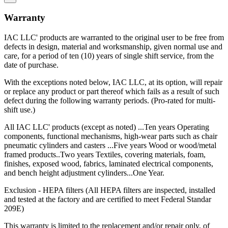
This warranty is in lieu of any other expressed or implied warranty,
including any implied warranty of merchantability or fitness for a
Warranty
particular purpose, and of any other obligations or liability on the
part of IAC LLC.
IAC LLC' products are warranted to the original user to be free from
IAC LLC is committed to delivering the highest quality products
defects in design, material and worksmanship, given normal use and
that give our customers the greatest long-term value, including a
care, for a period of ten (10) years of single shift service, from the
lower total cost of ownership.
date of purchase.
Total Cost of Ownership is a vital factor to consider whenever a
With the exceptions noted below, IAC LLC, at its option, will repair
captial investment is made. TCO takes into account more than just
or replace any product or part thereof which fails as a result of such
the purchase price. It also includes the "hidden costs" that are part of
defect during the following warranty periods. (Pro-rated for multi-
every purchase, including:
shift use.)
All IAC LLC' products (except as noted) ...Ten years Operating
Durability
components, functional mechanisms, high-wear parts such as chair
pneumatic cylinders and casters ...Five years Wood or wood/metal
Industrial workbenches that deliver years of dependable service are
framed products..Two years Textiles, covering materials, foam,
less expensive in the long run then those that must be replaced
finishes, exposed wood, fabrics, laminated electrical components,
regularly because they can't withstand operational rigors.
and bench height adjustment cylinders...One Year.
Maintenance
Exclusion - HEPA filters (All HEPA filters are inspected, installed
and tested at the factory and are certified to meet Federal Standar
Trouble-free dependable workbenches pay for themselves faster
209E)
than those that incur large or constant expenses associated with
maintenance crews, replacement parts and lost work hours.
This warranty is limited to the replacement and/or repair only, of