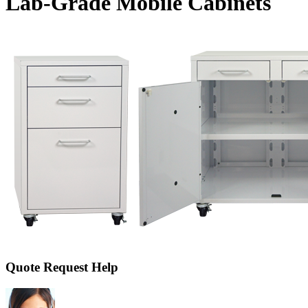
Lab-Grade Mobile Cabinets
Quote Request Help