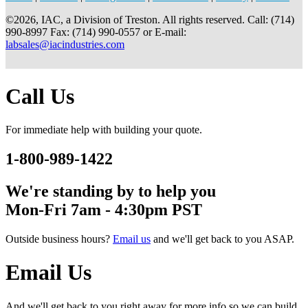
©2026, IAC, a Division of Treston. All rights reserved. Call: (714)
990-8997 Fax: (714) 990-0557 or E-mail:
labsales@iacindustries.com
Call Us
For immediate help with building your quote.
1-800-989-1422
We're standing by to help you
Mon-Fri 7am - 4:30pm PST
Outside business hours?
Email us
and we'll get back to you ASAP.
Email Us
And we'll get back to you right away for more info so we can build