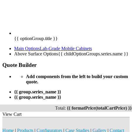
{{ optionGroup.title }}
Main Options
Lab-Grade Mobile Cabinets
Above Surface Options
{{ childOptionGroups.series.name }}
Quote Builder
Add components from the left to build your custom
quote.
{{ group.series_name }}
{{ group.series_name }}
Total:
{{ formatPrice(totalCartPrice) }}
View Cart
Home
|
Products
|
Configurators
|
Case Studies
|
Gallery
|
Contact