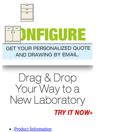
Product Information