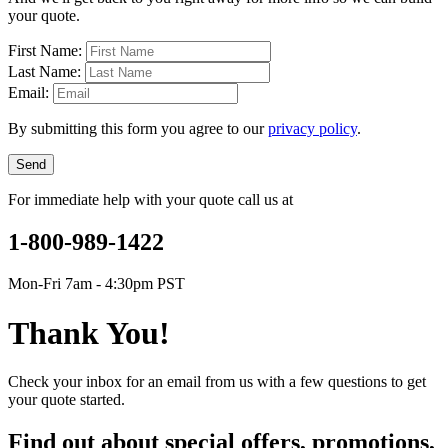
your quote.
First Name:
Last Name:
Email:
By submitting this form you agree to our
privacy policy
.
Send
For immediate help with your quote call us at
1-800-989-1422
Mon-Fri 7am - 4:30pm PST
Thank You!
Check your inbox for an email from us with a few questions to get
your quote started.
Find out about special offers, promotions,