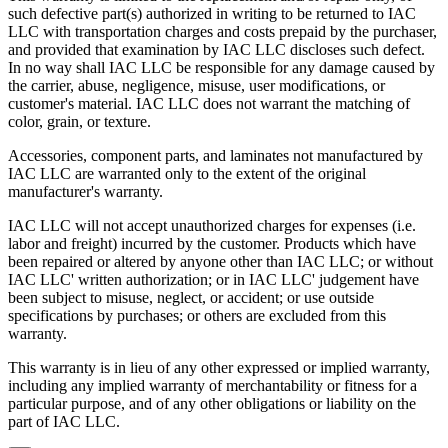
such defective part(s) authorized in writing to be returned to IAC
Upgradability
LLC with transportation charges and costs prepaid by the purchaser,
and provided that examination by IAC LLC discloses such defect.
In no way shall IAC LLC be responsible for any damage caused by
Industrial workbenches that offer a smooth upgrade path avoid
the carrier, abuse, negligence, misuse, user modifications, or
becoming obsolete as requirements grow and/or change. This in turn
customer's material. IAC LLC does not warrant the matching of
provides a higher return on investment (ROI).
color, grain, or texture.
Flexibility
Accessories, component parts, and laminates not manufactured by
IAC LLC are warranted only to the extent of the original
"One size fits all" is no longer acceptable in today's world where
manufacturer's warranty.
rising Workers' Compensation expenses and lost production hours
can wreak havoc on anyone's bottom line.
IAC LLC will not accept unauthorized charges for expenses (i.e.
labor and freight) incurred by the customer. Products which have
Quality
been repaired or altered by anyone other than IAC LLC; or without
IAC LLC' written authorization; or in IAC LLC' judgement have
The long-term value that high quality offers is evidenced in lower
been subject to misuse, neglect, or accident; or use outside
maintenance/replacement costs, higher worker morale and greater
specifications by purchases; or others are excluded from this
overall efficiency and productivity.
warranty.
When all these factors are taken into account, it becomes easier to
This warranty is in lieu of any other expressed or implied warranty,
see how IAC differs from the competition.
including any implied warranty of merchantability or fitness for a
particular purpose, and of any other obligations or liability on the
IAC manufactures 100% of our products in our own facility where
part of IAC LLC.
all processes meet or exceed industry specifications for quality. Our