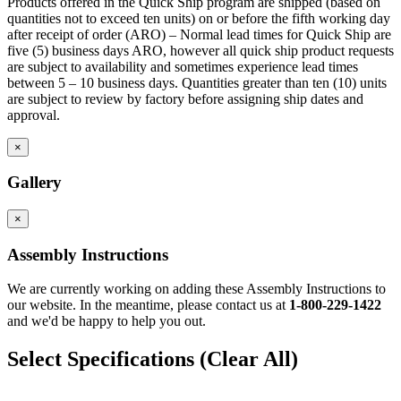
Products offered in the Quick Ship program are shipped (based on
Corner toe space fillers are 4.5″ x 4.5″ high to close toe space
quantities not to exceed ten units) on or before the fifth working day
area between base cabinets in 90 degree corners.
after receipt of order (ARO) – Normal lead times for Quick Ship are
five (5) business days ARO, however all quick ship product requests
are subject to availability and sometimes experience lead times
between 5 – 10 business days. Quantities greater than ten (10) units
are subject to review by factory before assigning ship dates and
approval.
×
Gallery
×
Assembly Instructions
We are currently working on adding these Assembly Instructions to
our website. In the meantime, please contact us at
1-800-229-1422
and we'd be happy to help you out.
Select Specifications
(Clear All)