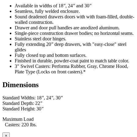
Exclusion - HEPA filters (All HEPA filters are inspected, installed
Available in widths of 18
″
, 24
″
and 30
″
and tested at the factory and are certified to meet Federal Standar
Seamless, fully welded enclosure.
209E)
Sound deadened drawers doors with with foam-filled, double-
walled construction.
This warranty is limited to the replacement and/or repair only, of
Drawer and door pull handles are anodized aluminum.
such defective part(s) authorized in writing to be returned to IAC
Single-piece construction drawer bodies; no horizontal seams.
LLC with transportation charges and costs prepaid by the purchaser,
Stainless steel door hinges.
and provided that examination by IAC LLC discloses such defect.
Fully extending 20
″
deep drawers, with "easy-close" steel
In no way shall IAC LLC be responsible for any damage caused by
glides
the carrier, abuse, negligence, misuse, user modifications, or
Fully closed top and bottom surfaces.
customer's material. IAC LLC does not warrant the matching of
Finished in durable, powder-coat paint to match table color.
color, grain, or texture.
3" Swivel Casters: Performa Rubber, Gray, Chrome Hood,
Plate Type (Locks on front casters).*
Accessories, component parts, and laminates not manufactured by
IAC LLC are warranted only to the extent of the original
Dimensions
manufacturer's warranty.
IAC LLC will not accept unauthorized charges for expenses (i.e.
Standard Widths: 18
″
, 24
″
, 30
″
labor and freight) incurred by the customer. Products which have
Standard Depth: 22
″
been repaired or altered by anyone other than IAC LLC; or without
Standard Height: 30
″
IAC LLC' written authorization; or in IAC LLC' judgement have
been subject to misuse, neglect, or accident; or use outside
Maximum Load
specifications by purchases; or others are excluded from this
Casters: 220 lbs.
warranty.
×