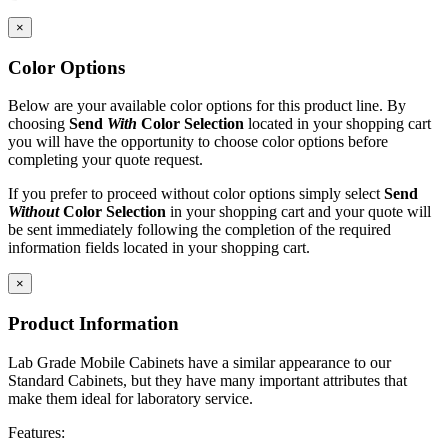
×
Standard Widths: 18
″
, 24
″
, 30
″
Standard Depth: 22
″
Color Options
Standard Height: 30
″
Maximum Load
Below are your available color options for this product line. By
Casters: 220 lbs.
choosing
Send
With
Color Selection
located in your shopping cart
you will have the opportunity to choose color options before
IAC LLC' products are warranted to the original user to be free from
completing your quote request.
defects in design, material and worksmanship, given normal use and
care, for a period of ten (10) years of single shift service, from the
If you prefer to proceed without color options simply select
Send
date of purchase.
Without
Color Selection
in your shopping cart and your quote will
be sent immediately following the completion of the required
With the exceptions noted below, IAC LLC, at its option, will repair
information fields located in your shopping cart.
or replace any product or part thereof which fails as a result of such
defect during the following warranty periods. (Pro-rated for multi-
×
shift use.)
Product Information
All IAC LLC' products (except as noted) ...Ten years Operating
components, functional mechanisms, high-wear parts such as chair
Lab Grade Mobile Cabinets have a similar appearance to our
pneumatic cylinders and casters ...Five years Wood or wood/metal
Standard Cabinets, but they have many important attributes that
framed products..Two years Textiles, covering materials, foam,
make them ideal for laboratory service.
finishes, exposed wood, fabrics, laminated electrical components,
and bench height adjustment cylinders...One Year.
Features: