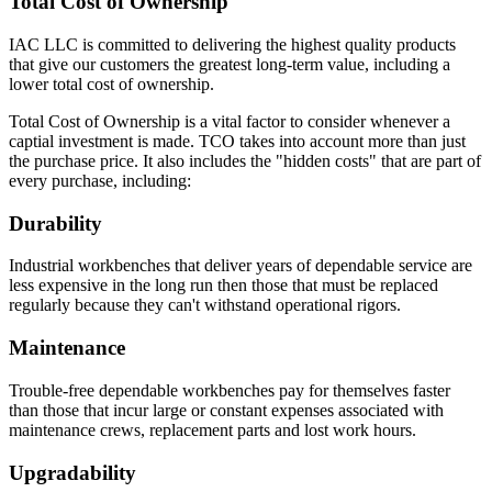
Total Cost of Ownership
Eclipse Base cabinets – MIG gas welding is applied to the
sides, bottom, back and front; gas welded front corners and
ground to create a smooth surface for paint application.
IAC LLC is committed to delivering the highest quality products
Base cabinets include removable back panels to access
that give our customers the greatest long-term value, including a
plumbing or other installation required MEP.
lower total cost of ownership.
Back panels can be removed from the front of the
cabinet
Total Cost of Ownership is a vital factor to consider whenever a
Bottom of base cabinets include access holes (with caps) for
captial investment is made. TCO takes into account more than just
access to levelers.
the purchase price. It also includes the "hidden costs" that are part of
Toe Kick Dimensions = 4.5″ high x 2.9″ deep
every purchase, including:
Double width cabinets = 2″ wide center upright; screwed into
Durability
place allowing for increased adaptability.
Exception = open cabinets do not include a 2″ wide
Industrial workbenches that deliver years of dependable service are
center beam
less expensive in the long run then those that must be replaced
Cabinet Doors are double pan construction with inside panel
regularly because they can't withstand operational rigors.
fastened to the outside door panel using screws to create one
integral piece. Expanding spray foam is applied as sound
Maintenance
deadening between the door front and the door back panel.
Adjustable Shelves are formed with flanges on all sides with
Trouble-free dependable workbenches pay for themselves faster
returns on front and back of shelf. Eclipse shelves are made of
than those that incur large or constant expenses associated with
16 gauge cold rolled steel.
maintenance crews, replacement parts and lost work hours.
Drawer Construction
Upgradability