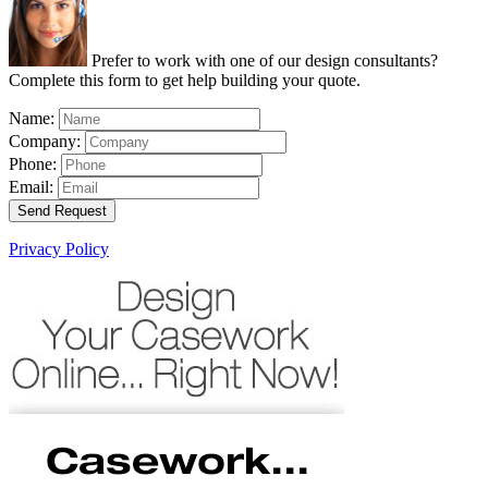
Prefer to work with one of our design consultants?
Complete this form to get help building your quote.
Name:
Company:
Phone:
Email:
Send Request
Privacy Policy