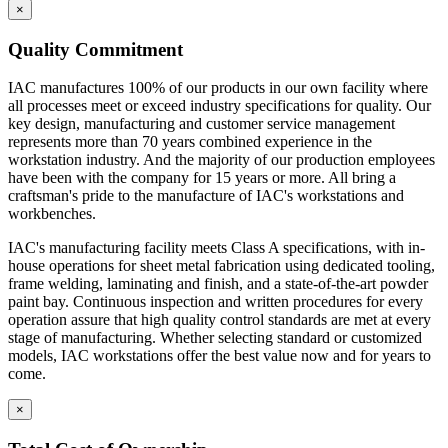
key design, manufacturing and customer service management
×
represents more than 70 years combined experience in the
workstation industry. And the majority of our production employees
Quality Commitment
have been with the company for 15 years or more. All bring a
craftsman's pride to the manufacture of IAC's workstations and
IAC manufactures 100% of our products in our own facility where
workbenches.
all processes meet or exceed industry specifications for quality. Our
key design, manufacturing and customer service management
IAC's manufacturing facility meets Class A specifications, with in-
represents more than 70 years combined experience in the
house operations for sheet metal fabrication using dedicated tooling,
workstation industry. And the majority of our production employees
frame welding, laminating and finish, and a state-of-the-art powder
have been with the company for 15 years or more. All bring a
paint bay. Continuous inspection and written procedures for every
craftsman's pride to the manufacture of IAC's workstations and
operation assure that high quality control standards are met at every
workbenches.
stage of manufacturing. Whether selecting standard or customized
models, IAC workstations offer the best value now and for years to
IAC's manufacturing facility meets Class A specifications, with in-
come.
house operations for sheet metal fabrication using dedicated tooling,
frame welding, laminating and finish, and a state-of-the-art powder
Casework Construction
paint bay. Continuous inspection and written procedures for every
operation assure that high quality control standards are met at every
stage of manufacturing. Whether selecting standard or customized
models, IAC workstations offer the best value now and for years to
come.
Eclipse cabinets are all steel with flush, inset front
construction.
×
Cabinets are welded to provide interchangeable doors
and drawers