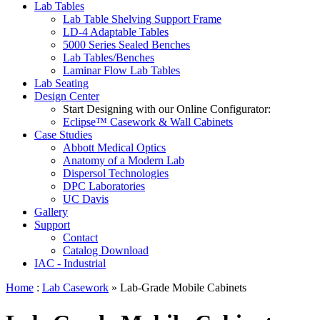
Lab Tables
Lab Table Shelving Support Frame
LD-4 Adaptable Tables
5000 Series Sealed Benches
Lab Tables/Benches
Laminar Flow Lab Tables
Lab Seating
Design Center
Start Designing with our Online Configurator:
Eclipse™ Casework & Wall Cabinets
Case Studies
Abbott Medical Optics
Anatomy of a Modern Lab
Dispersol Technologies
DPC Laboratories
UC Davis
Gallery
Support
Contact
Catalog Download
IAC - Industrial
Home
:
Lab Casework
» Lab-Grade Mobile Cabinets