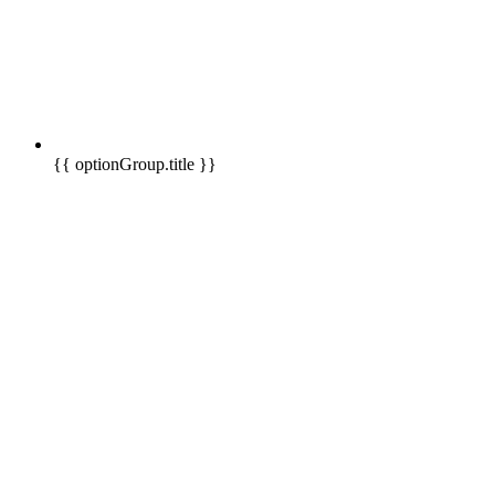
{{ optionGroup.title }}