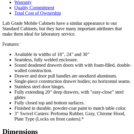
Warranty
Quality Commitment
Total Cost of Ownership
Lab Grade Mobile Cabinets have a similar appearance to our
Standard Cabinets, but they have many important attributes that
make them ideal for laboratory service.
Features:
Available in widths of 18
″
, 24
″
and 30
″
Seamless, fully welded enclosure.
Sound deadened drawers doors with with foam-filled, double-
walled construction.
Drawer and door pull handles are anodized aluminum.
Single-piece construction drawer bodies; no horizontal seams.
Stainless steel door hinges.
Fully extending 20
″
deep drawers, with "easy-close" steel
glides
Fully closed top and bottom surfaces.
Finished in durable, powder-coat paint to match table color.
3" Swivel Casters: Performa Rubber, Gray, Chrome Hood,
Plate Type (Locks on front casters).*
Dimensions