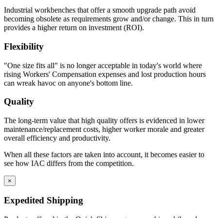
Industrial workbenches that offer a smooth upgrade path avoid
becoming obsolete as requirements grow and/or change. This in turn
Constructed with two sub-assemblies – drawer body, drawer
provides a higher return on investment (ROI).
back and inside front are one single piece – the second piece
being the drawer front.
Flexibility
The drawer front is fastened to the drawer body using sheet
metal screws for easy adjustment and alignment.
"One size fits all" is no longer acceptable in today's world where
Expanding spray foam is applied as sound deadening material
rising Workers' Compensation expenses and lost production hours
between drawer front and drawer body front.
can wreak havoc on anyone's bottom line.
Standard drawers have aluminum wire door pulls.
Quality
Knee Space Panels and Fillers
The long-term value that high quality offers is evidenced in lower
All panels and fillers are fabricated from 20 gauge cold rolled
maintenance/replacement costs, higher worker morale and greater
steel.
overall efficiency and productivity.
Unless design specifications require a thicker gauge
Typically mounting flanges on all panels and fillers are 1″.
When all these factors are taken into account, it becomes easier to
Knee Space panels accommodate the width of the opening
see how IAC differs from the competition.
and are formed with mounting flanges. Panels are constructed
in various standard heights to fit different openings.
×
Front base fillers are constructed with 4.5″ high x 2.9″ deep to
space at the bottom to replicate base cabinet profile.
Expedited Shipping
Rear base fillers are constructed the same way but
without toe space