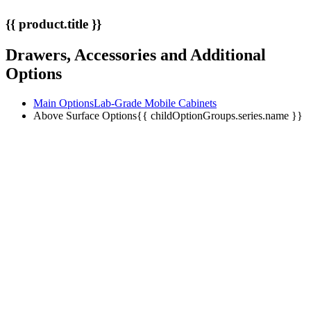
{{ product.title }}
Drawers, Accessories and Additional
Options
Main Options
Lab-Grade Mobile Cabinets
Above Surface Options
{{ childOptionGroups.series.name }}