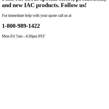
and new IAC products. Follow us!
For immediate help with your quote call us at
1-800-989-1422
Mon-Fri 7am - 4:30pm PST