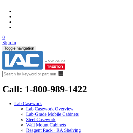
0
Sign In
Toggle navigation
Call: 1-800-989-1422
Lab Casework
Lab Casework Overview
Lab-Grade Mobile Cabinets
Steel Casework
Wall Mount Cabinets
Reagent Rack - RA Shelving