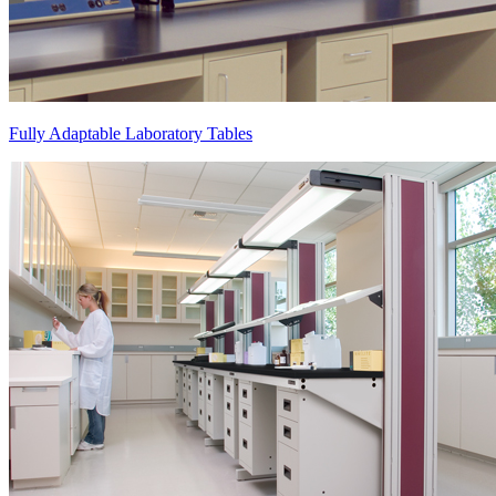
Fully Adaptable Laboratory Tables