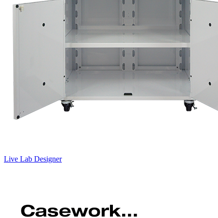
Live Lab Designer