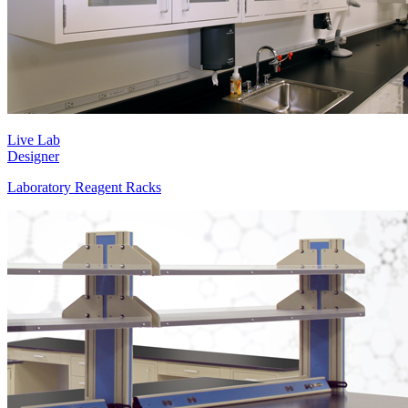
Live Lab
Designer
Laboratory Reagent Racks