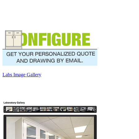
Labs Image Gallery