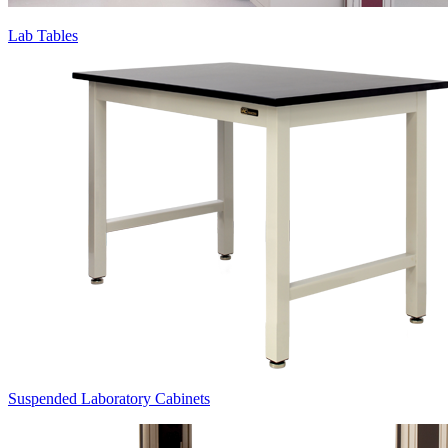
Lab Tables
Suspended Laboratory Cabinets