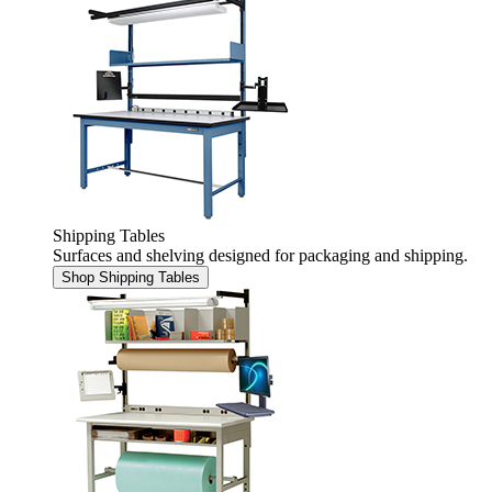
Shipping Tables
Surfaces and shelving designed for packaging and shipping.
Shop Shipping Tables