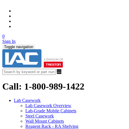
0
Sign In
Toggle navigation
Call: 1-800-989-1422
Lab Casework
Lab Casework Overview
Lab-Grade Mobile Cabinets
Steel Casework
Wall Mount Cabinets
Reagent Rack - RA Shelving