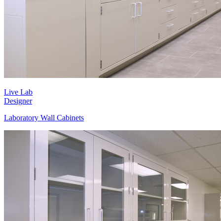
Live Lab
Designer
Laboratory Wall Cabinets