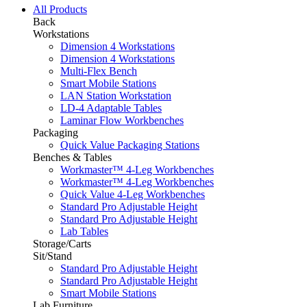
All Products
Back
Workstations
Dimension 4 Workstations
Dimension 4 Workstations
Multi-Flex Bench
Smart Mobile Stations
LAN Station Workstation
LD-4 Adaptable Tables
Laminar Flow Workbenches
Packaging
Quick Value Packaging Stations
Benches & Tables
Workmaster™ 4-Leg Workbenches
Workmaster™ 4-Leg Workbenches
Quick Value 4-Leg Workbenches
Standard Pro Adjustable Height
Standard Pro Adjustable Height
Lab Tables
Storage/Carts
Sit/Stand
Standard Pro Adjustable Height
Standard Pro Adjustable Height
Smart Mobile Stations
Lab Furniture