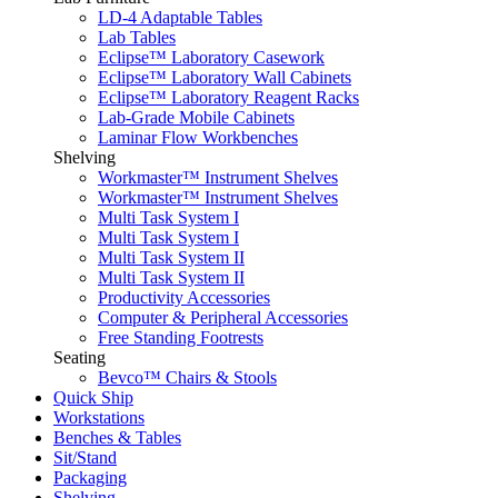
LD-4 Adaptable Tables
Lab Tables
Eclipse™ Laboratory Casework
Eclipse™ Laboratory Wall Cabinets
Eclipse™ Laboratory Reagent Racks
Lab-Grade Mobile Cabinets
Laminar Flow Workbenches
Shelving
Workmaster™ Instrument Shelves
Workmaster™ Instrument Shelves
Multi Task System I
Multi Task System I
Multi Task System II
Multi Task System II
Productivity Accessories
Computer & Peripheral Accessories
Free Standing Footrests
Seating
Bevco™ Chairs & Stools
Quick Ship
Workstations
Benches & Tables
Sit/Stand
Packaging
Shelving