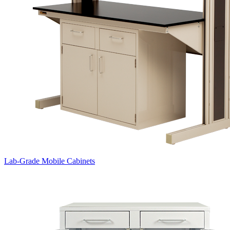
Lab-Grade Mobile Cabinets