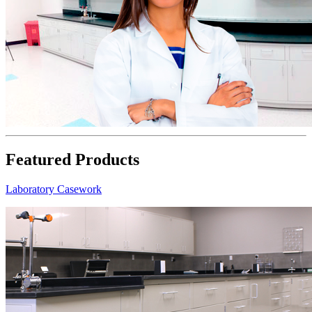
Featured Products
Laboratory Casework