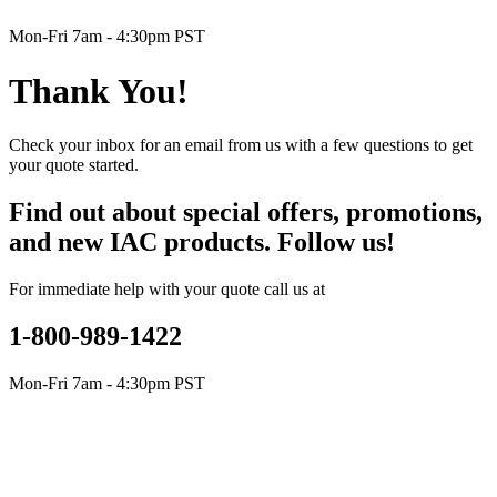
Mon-Fri 7am - 4:30pm PST
Thank You!
Check your inbox for an email from us with a few questions to get
your quote started.
Find out about special offers, promotions,
and new IAC products. Follow us!
For immediate help with your quote call us at
1-800-989-1422
Mon-Fri 7am - 4:30pm PST