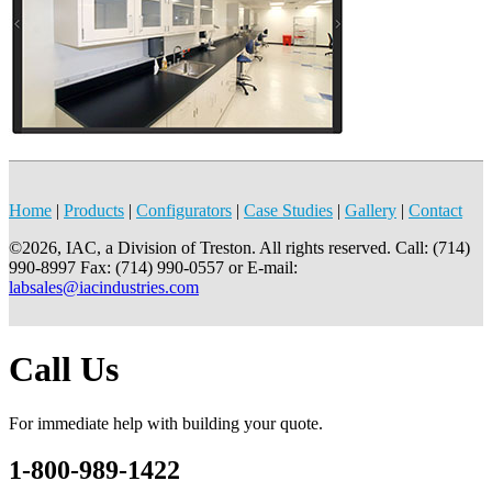
Home
|
Products
|
Configurators
|
Case Studies
|
Gallery
|
Contact
©2026, IAC, a Division of Treston. All rights reserved. Call: (714)
990-8997 Fax: (714) 990-0557 or E-mail:
labsales@iacindustries.com
Call Us
For immediate help with building your quote.
1-800-989-1422