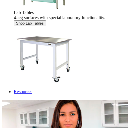
Lab Tables
4-leg surfaces with special laboratory functionality.
Shop Lab Tables
Resources