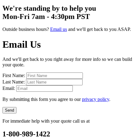
We're standing by to help you
Mon-Fri 7am - 4:30pm PST
Outside business hours?
Email us
and we'll get back to you ASAP.
Email Us
And we'll get back to you right away for more info so we can build
your quote.
First Name:
Last Name:
Email:
By submitting this form you agree to our
privacy policy
.
Send
For immediate help with your quote call us at
1-800-989-1422