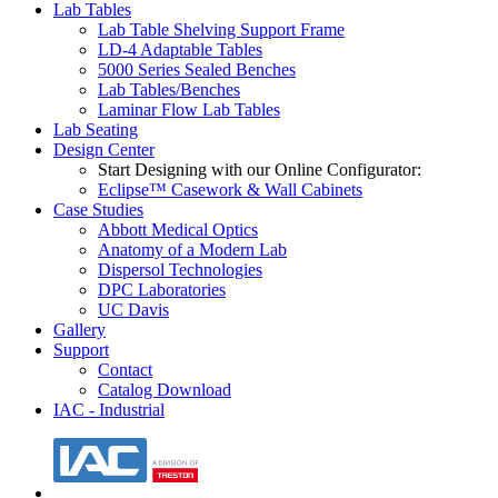
Lab Tables
Lab Table Shelving Support Frame
LD-4 Adaptable Tables
5000 Series Sealed Benches
Lab Tables/Benches
Laminar Flow Lab Tables
Lab Seating
Design Center
Start Designing with our Online Configurator:
Eclipse™ Casework & Wall Cabinets
Case Studies
Abbott Medical Optics
Anatomy of a Modern Lab
Dispersol Technologies
DPC Laboratories
UC Davis
Gallery
Support
Contact
Catalog Download
IAC - Industrial