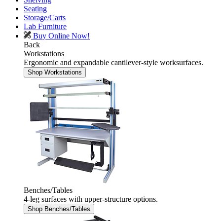
Seating
Storage/Carts
Lab Furniture
Buy Online Now!
Back
Workstations
Ergonomic and expandable cantilever-style worksurfaces.
Shop Workstations
Benches/Tables
4-leg surfaces with upper-structure options.
Shop Benches/Tables