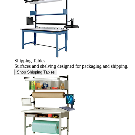
Shipping Tables
Surfaces and shelving designed for packaging and shipping.
Shop Shipping Tables