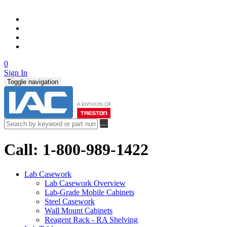
0
Sign In
Toggle navigation
Call: 1-800-989-1422
Lab Casework
Lab Casework Overview
Lab-Grade Mobile Cabinets
Steel Casework
Wall Mount Cabinets
Reagent Rack - RA Shelving