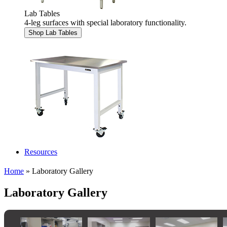
Lab Tables
4-leg surfaces with special laboratory functionality.
Shop Lab Tables
Resources
Home
» Laboratory Gallery
Laboratory Gallery