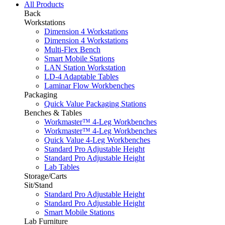
All Products
Back
Workstations
Dimension 4 Workstations
Dimension 4 Workstations
Multi-Flex Bench
Smart Mobile Stations
LAN Station Workstation
LD-4 Adaptable Tables
Laminar Flow Workbenches
Packaging
Quick Value Packaging Stations
Benches & Tables
Workmaster™ 4-Leg Workbenches
Workmaster™ 4-Leg Workbenches
Quick Value 4-Leg Workbenches
Standard Pro Adjustable Height
Standard Pro Adjustable Height
Lab Tables
Storage/Carts
Sit/Stand
Standard Pro Adjustable Height
Standard Pro Adjustable Height
Smart Mobile Stations
Lab Furniture