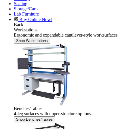
Seating
Storage/Carts
Lab Furniture
Buy Online Now!
Back
Workstations
Ergonomic and expandable cantilever-style worksurfaces.
Shop Workstations
Benches/Tables
4-leg surfaces with upper-structure options.
Shop Benches/Tables