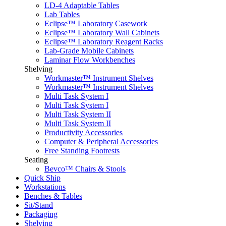
LD-4 Adaptable Tables
Lab Tables
Eclipse™ Laboratory Casework
Eclipse™ Laboratory Wall Cabinets
Eclipse™ Laboratory Reagent Racks
Lab-Grade Mobile Cabinets
Laminar Flow Workbenches
Shelving
Workmaster™ Instrument Shelves
Workmaster™ Instrument Shelves
Multi Task System I
Multi Task System I
Multi Task System II
Multi Task System II
Productivity Accessories
Computer & Peripheral Accessories
Free Standing Footrests
Seating
Bevco™ Chairs & Stools
Quick Ship
Workstations
Benches & Tables
Sit/Stand
Packaging
Shelving