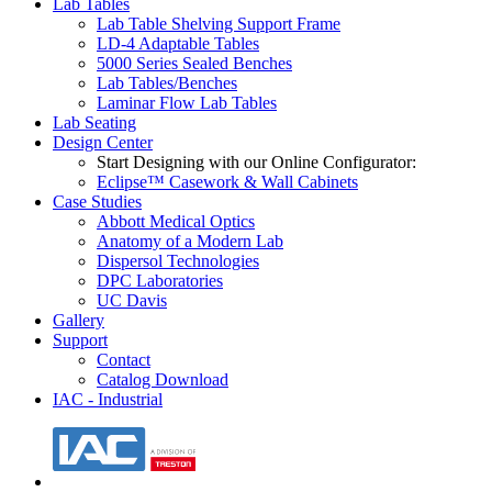
Lab Tables
Lab Table Shelving Support Frame
LD-4 Adaptable Tables
5000 Series Sealed Benches
Lab Tables/Benches
Laminar Flow Lab Tables
Lab Seating
Design Center
Start Designing with our Online Configurator:
Eclipse™ Casework & Wall Cabinets
Case Studies
Abbott Medical Optics
Anatomy of a Modern Lab
Dispersol Technologies
DPC Laboratories
UC Davis
Gallery
Support
Contact
Catalog Download
IAC - Industrial