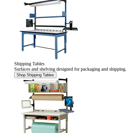
Shipping Tables
Surfaces and shelving designed for packaging and shipping.
Shop Shipping Tables