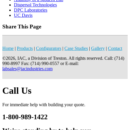
Dispersol Technologies
DPC Laboratories
UC Davis
Share This Page
Home
|
Products
|
Configurators
|
Case Studies
|
Gallery
|
Contact
©2026, IAC, a Division of Treston. All rights reserved. Call: (714)
990-8997 Fax: (714) 990-0557 or E-mail:
labsales@iacindustries.com
Call Us
For immediate help with building your quote.
1-800-989-1422