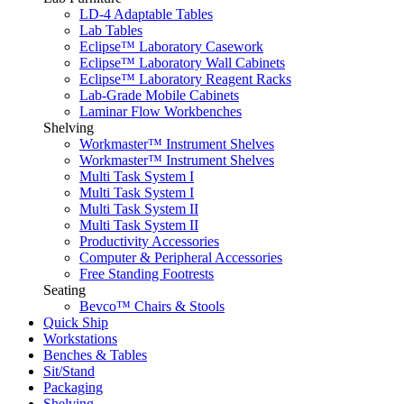
LD-4 Adaptable Tables
Lab Tables
Eclipse™ Laboratory Casework
Eclipse™ Laboratory Wall Cabinets
Eclipse™ Laboratory Reagent Racks
Lab-Grade Mobile Cabinets
Laminar Flow Workbenches
Shelving
Workmaster™ Instrument Shelves
Workmaster™ Instrument Shelves
Multi Task System I
Multi Task System I
Multi Task System II
Multi Task System II
Productivity Accessories
Computer & Peripheral Accessories
Free Standing Footrests
Seating
Bevco™ Chairs & Stools
Quick Ship
Workstations
Benches & Tables
Sit/Stand
Packaging
Shelving