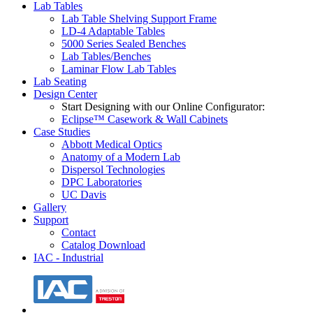
Lab Tables
Lab Table Shelving Support Frame
LD-4 Adaptable Tables
5000 Series Sealed Benches
Lab Tables/Benches
Laminar Flow Lab Tables
Lab Seating
Design Center
Start Designing with our Online Configurator:
Eclipse™ Casework & Wall Cabinets
Case Studies
Abbott Medical Optics
Anatomy of a Modern Lab
Dispersol Technologies
DPC Laboratories
UC Davis
Gallery
Support
Contact
Catalog Download
IAC - Industrial