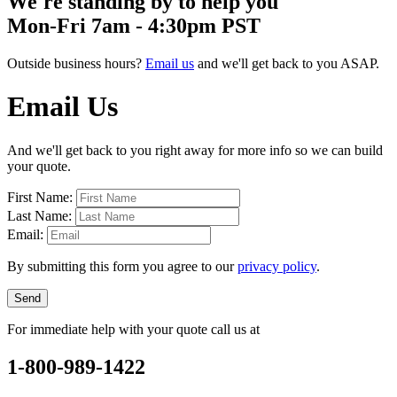
We're standing by to help you
Mon-Fri 7am - 4:30pm PST
Outside business hours?
Email us
and we'll get back to you ASAP.
Email Us
And we'll get back to you right away for more info so we can build
your quote.
First Name:
Last Name:
Email:
By submitting this form you agree to our
privacy policy
.
Send
For immediate help with your quote call us at
1-800-989-1422