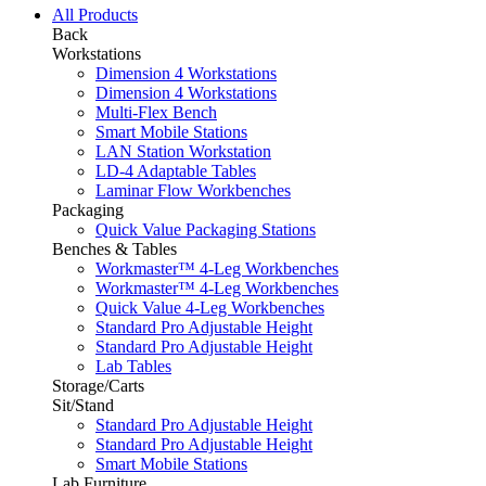
All Products
Back
Workstations
Dimension 4 Workstations
Dimension 4 Workstations
Multi-Flex Bench
Smart Mobile Stations
LAN Station Workstation
LD-4 Adaptable Tables
Laminar Flow Workbenches
Packaging
Quick Value Packaging Stations
Benches & Tables
Workmaster™ 4-Leg Workbenches
Workmaster™ 4-Leg Workbenches
Quick Value 4-Leg Workbenches
Standard Pro Adjustable Height
Standard Pro Adjustable Height
Lab Tables
Storage/Carts
Sit/Stand
Standard Pro Adjustable Height
Standard Pro Adjustable Height
Smart Mobile Stations
Lab Furniture