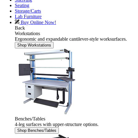
Seating
Storage/Carts
Lab Furniture
Buy Online Now!
Back
Workstations
Ergonomic and expandable cantilever-style worksurfaces.
Shop Workstations
Benches/Tables
4-leg surfaces with upper-structure options.
Shop Benches/Tables