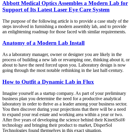
Abbott Medical Optics Assembles a Modern Lab for
Support of Its Latest Laser Eye Care System
The purpose of the following article is to provide a case study of the
steps involved in furnishing a modern assembly lab, and to provide
an enlightening roadmap for those faced with similar requirements.
Anatomy of a Modern Lab Install
As a laboratory manager, owner or designer you are likely in the
process of building a new lab or revamping one, thinking about it, or
about to have the need forced upon you. Laboratory design is now
going through the most notable rethinking in the last half-century.
How to Outfit a Dynamic Lab in Flux
Imagine yourself as a startup company. As part of your preliminary
business plan you determine the need for a productive analytical
laboratory in order to thrive as a leader among your business sector.
You then discover during your projections that there will be a need
to expand your real estate and working area within a year or two.
After five years of developing the science behind their KinetiSol®
technology and bringing their product to market, DisperSol
Technologies found themselves in this exact situation.