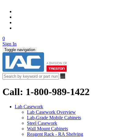
0
Sign In
Toggle navigation
Call: 1-800-989-1422
Lab Casework
Lab Casework Overview
Lab-Grade Mobile Cabinets
Steel Casework
Wall Mount Cabinets
Reagent Rack - RA Shelving