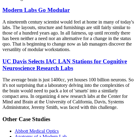
Modern Labs Go Modular
A nineteenth century scientist would feel at home in many of today's
labs. The layouts, structure and furnishings are still fairly similar to
those of a hundred years ago. In all fairness, up until recently there
has been neither a need nor an alternative for a change in the status
quo. That is beginning to change now as lab managers discover the
versatility of modular workstations.
UC Davis Selects IAC LAN Stations for Cognitive
Neuroscience Research Labs
The average brain is just 1400cc, yet houses 100 billion neurons. So
it's not surprising that a laboratory delving into the complexities of
the brain would need to pack a lot of 'smarts' into a similarly
compact area. In organizing 4 new research labs at the Center for
Mind and Brain at the University of California, Davis, Systems
Administrator, Jeremy Smith, was faced with this challenge.
Other Case Studies
Abbott Medical Optics
Anatomy of a Modern Lab