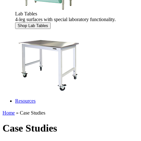
Lab Tables
4-leg surfaces with special laboratory functionality.
Shop Lab Tables
Resources
Home
» Case Studies
Case Studies