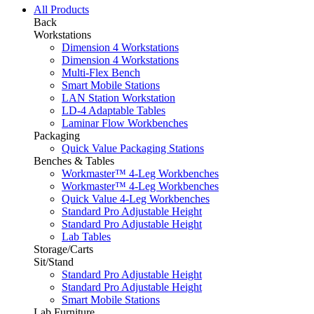
All Products
Back
Workstations
Dimension 4 Workstations
Dimension 4 Workstations
Multi-Flex Bench
Smart Mobile Stations
LAN Station Workstation
LD-4 Adaptable Tables
Laminar Flow Workbenches
Packaging
Quick Value Packaging Stations
Benches & Tables
Workmaster™ 4-Leg Workbenches
Workmaster™ 4-Leg Workbenches
Quick Value 4-Leg Workbenches
Standard Pro Adjustable Height
Standard Pro Adjustable Height
Lab Tables
Storage/Carts
Sit/Stand
Standard Pro Adjustable Height
Standard Pro Adjustable Height
Smart Mobile Stations
Lab Furniture