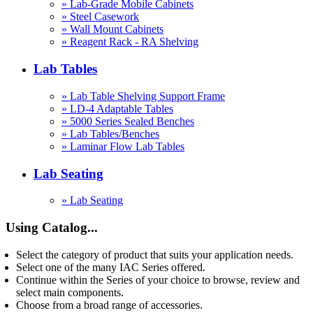
» Lab-Grade Mobile Cabinets
» Steel Casework
» Wall Mount Cabinets
» Reagent Rack - RA Shelving
Lab Tables
» Lab Table Shelving Support Frame
» LD-4 Adaptable Tables
» 5000 Series Sealed Benches
» Lab Tables/Benches
» Laminar Flow Lab Tables
Lab Seating
» Lab Seating
Using Catalog...
Select the category of product that suits your application needs.
Select one of the many IAC Series offered.
Continue within the Series of your choice to browse, review and
select main components.
Choose from a broad range of accessories.