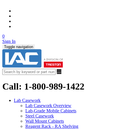
0
Sign In
Toggle navigation
Call: 1-800-989-1422
Lab Casework
Lab Casework Overview
Lab-Grade Mobile Cabinets
Steel Casework
Wall Mount Cabinets
Reagent Rack - RA Shelving