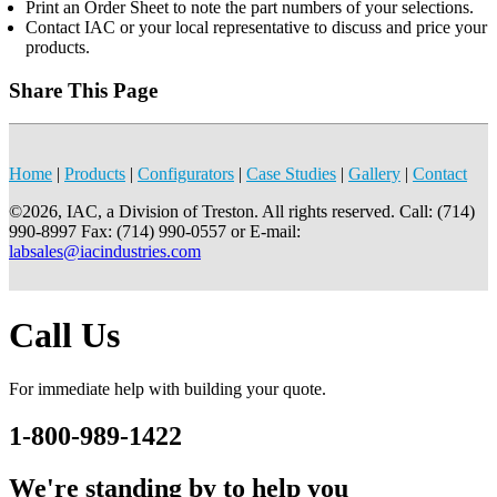
Print an Order Sheet to note the part numbers of your selections.
Contact IAC or your local representative to discuss and price your
products.
Share This Page
Home
|
Products
|
Configurators
|
Case Studies
|
Gallery
|
Contact
©2026, IAC, a Division of Treston. All rights reserved. Call: (714)
990-8997 Fax: (714) 990-0557 or E-mail:
labsales@iacindustries.com
Call Us
For immediate help with building your quote.
1-800-989-1422
We're standing by to help you