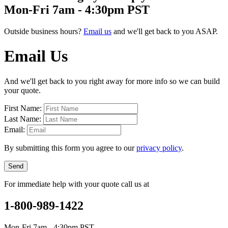
Mon-Fri 7am - 4:30pm PST
Outside business hours?
Email us
and we'll get back to you ASAP.
Email Us
And we'll get back to you right away for more info so we can build
your quote.
First Name:
Last Name:
Email:
By submitting this form you agree to our
privacy policy
.
Send
For immediate help with your quote call us at
1-800-989-1422
Mon-Fri 7am - 4:30pm PST