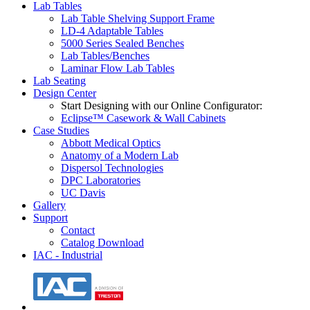
Lab Tables
Lab Table Shelving Support Frame
LD-4 Adaptable Tables
5000 Series Sealed Benches
Lab Tables/Benches
Laminar Flow Lab Tables
Lab Seating
Design Center
Start Designing with our Online Configurator:
Eclipse™ Casework & Wall Cabinets
Case Studies
Abbott Medical Optics
Anatomy of a Modern Lab
Dispersol Technologies
DPC Laboratories
UC Davis
Gallery
Support
Contact
Catalog Download
IAC - Industrial