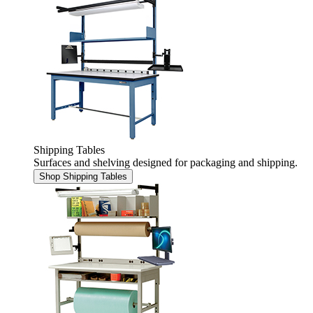
Shipping Tables
Surfaces and shelving designed for packaging and shipping.
Shop Shipping Tables