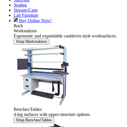
Seating
Storage/Carts
Lab Furniture
Buy Online Now!
Back
Workstations
Ergonomic and expandable cantilever-style worksurfaces.
Shop Workstations
Benches/Tables
4-leg surfaces with upper-structure options.
Shop Benches/Tables