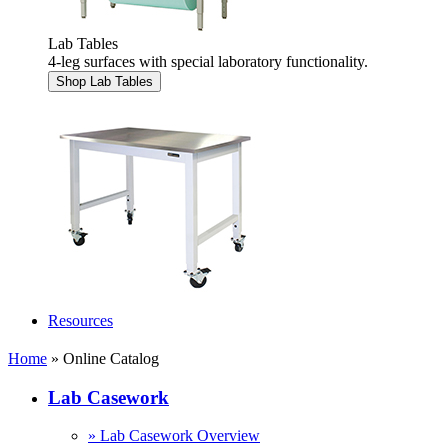
Lab Tables
4-leg surfaces with special laboratory functionality.
Shop Lab Tables
Resources
Home
» Online Catalog
Lab Casework
» Lab Casework Overview