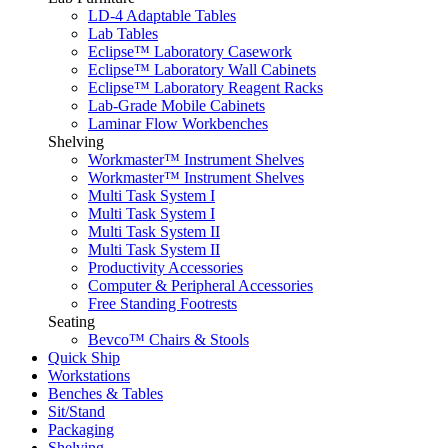
LD-4 Adaptable Tables
Lab Tables
Eclipse™ Laboratory Casework
Eclipse™ Laboratory Wall Cabinets
Eclipse™ Laboratory Reagent Racks
Lab-Grade Mobile Cabinets
Laminar Flow Workbenches
Shelving
Workmaster™ Instrument Shelves
Workmaster™ Instrument Shelves
Multi Task System I
Multi Task System I
Multi Task System II
Multi Task System II
Productivity Accessories
Computer & Peripheral Accessories
Free Standing Footrests
Seating
Bevco™ Chairs & Stools
Quick Ship
Workstations
Benches & Tables
Sit/Stand
Packaging
Shelving