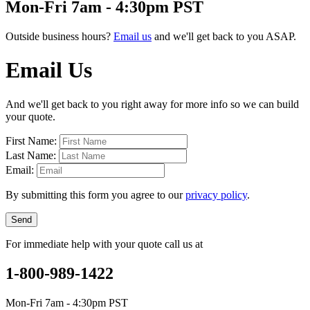
Mon-Fri 7am - 4:30pm PST
Outside business hours?
Email us
and we'll get back to you ASAP.
Email Us
And we'll get back to you right away for more info so we can build
your quote.
First Name:
Last Name:
Email:
By submitting this form you agree to our
privacy policy
.
Send
For immediate help with your quote call us at
1-800-989-1422
Mon-Fri 7am - 4:30pm PST