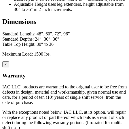
workbenches.
Adjustable Height uses leg extenders, height adjustable from
30" to 36" in 2-inch increments.
IAC's manufacturing facility meets Class A specifications, with in-
house operations for sheet metal fabrication using dedicated tooling,
Dimensions
frame welding, laminating and finish, and a state-of-the-art powder
paint bay. Continuous inspection and written procedures for every
operation assure that high quality control standards are met at every
Standard Lengths: 48″, 60″, 72″, 96″
stage of manufacturing. Whether selecting standard or customized
Standard Depths: 24″, 30″, 36″
models, IAC workstations offer the best value now and for years to
Table Top Height: 30″ to 36″
come.
Maximum Load: 1500 lbs.
Casework Construction
×
Warranty
Eclipse cabinets are all steel with flush, inset front
IAC LLC' products are warranted to the original user to be free from
construction.
defects in design, material and worksmanship, given normal use and
Cabinets are welded to provide interchangeable doors
care, for a period of ten (10) years of single shift service, from the
and drawers
date of purchase.
Eclipse Base cabinets – MIG gas welding is applied to the
sides, bottom, back and front; gas welded front corners and
With the exceptions noted below, IAC LLC, at its option, will repair
ground to create a smooth surface for paint application.
or replace any product or part thereof which fails as a result of such
Base cabinets include removable back panels to access
defect during the following warranty periods. (Pro-rated for multi-
plumbing or other installation required MEP.
shift use.)
Back panels can be removed from the front of the