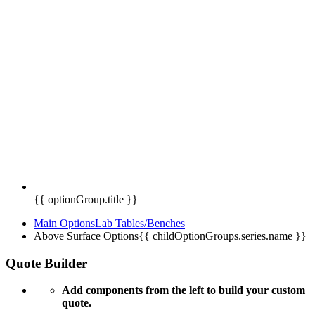
{{ optionGroup.title }}
Main Options
Lab Tables/Benches
Above Surface Options
{{ childOptionGroups.series.name }}
Quote Builder
Add components from the left to build your custom
quote.