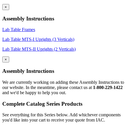
×
Assembly Instructions
Lab Table Frames
Lab Table MTS-I Uprights (3 Verticals)
Lab Table MTS-II Uprights (2 Verticals)
×
Assembly Instructions
We are currently working on adding these Assembly Instructions to
our website. In the meantime, please contact us at
1-800-229-1422
and we'd be happy to help you out.
Complete Catalog Series Products
See everything for this Series below. Add whichever components
you'd like into your cart to receive your quote from IAC.