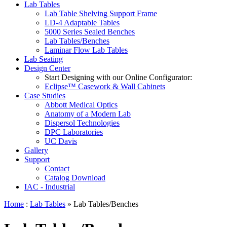
Lab Tables
Lab Table Shelving Support Frame
LD-4 Adaptable Tables
5000 Series Sealed Benches
Lab Tables/Benches
Laminar Flow Lab Tables
Lab Seating
Design Center
Start Designing with our Online Configurator:
Eclipse™ Casework & Wall Cabinets
Case Studies
Abbott Medical Optics
Anatomy of a Modern Lab
Dispersol Technologies
DPC Laboratories
UC Davis
Gallery
Support
Contact
Catalog Download
IAC - Industrial
Home
:
Lab Tables
» Lab Tables/Benches