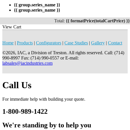
{{ group.series_name }}
{{ group.series_name }}
Total:
{{ formatPrice(totalCartPrice) }}
View Cart
Home
|
Products
|
Configurators
|
Case Studies
|
Gallery
|
Contact
©2026, IAC, a Division of Treston. All rights reserved. Call: (714)
990-8997 Fax: (714) 990-0557 or E-mail:
labsales@iacindustries.com
Call Us
For immediate help with building your quote.
1-800-989-1422
We're standing by to help you