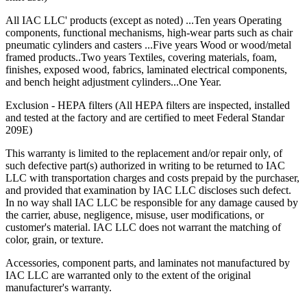
cabinet
All IAC LLC' products (except as noted) ...Ten years Operating
Bottom of base cabinets include access holes (with caps) for
components, functional mechanisms, high-wear parts such as chair
access to levelers.
pneumatic cylinders and casters ...Five years Wood or wood/metal
Toe Kick Dimensions = 4.5″ high x 2.9″ deep
framed products..Two years Textiles, covering materials, foam,
finishes, exposed wood, fabrics, laminated electrical components,
Double width cabinets = 2″ wide center upright; screwed into
and bench height adjustment cylinders...One Year.
place allowing for increased adaptability.
Exception = open cabinets do not include a 2″ wide
Exclusion - HEPA filters (All HEPA filters are inspected, installed
center beam
and tested at the factory and are certified to meet Federal Standar
Cabinet Doors are double pan construction with inside panel
209E)
fastened to the outside door panel using screws to create one
integral piece. Expanding spray foam is applied as sound
This warranty is limited to the replacement and/or repair only, of
deadening between the door front and the door back panel.
such defective part(s) authorized in writing to be returned to IAC
Adjustable Shelves are formed with flanges on all sides with
LLC with transportation charges and costs prepaid by the purchaser,
returns on front and back of shelf. Eclipse shelves are made of
and provided that examination by IAC LLC discloses such defect.
16 gauge cold rolled steel.
In no way shall IAC LLC be responsible for any damage caused by
the carrier, abuse, negligence, misuse, user modifications, or
Drawer Construction
customer's material. IAC LLC does not warrant the matching of
color, grain, or texture.
Accessories, component parts, and laminates not manufactured by
IAC LLC are warranted only to the extent of the original
Constructed with two sub-assemblies – drawer body, drawer
manufacturer's warranty.
back and inside front are one single piece – the second piece
being the drawer front.