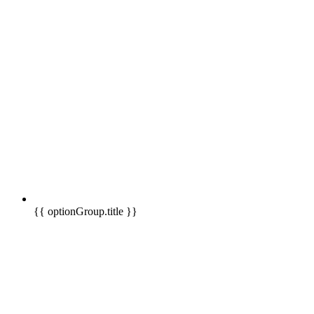
{{ optionGroup.title }}