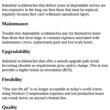
Industrial workbenches that deliver years of dependable service are
less expensive in the long run then those that must be replaced
regularly because they can't withstand operational rigors.
Maintenance
Trouble-free dependable workbenches pay for themselves faster
than those that incur large or constant expenses associated with
maintenance crews, replacement parts and lost work hours.
Upgradability
Industrial workbenches that offer a smooth upgrade path avoid
becoming obsolete as requirements grow and/or change. This in turn
provides a higher return on investment (ROI).
Flexibility
"One size fits all" is no longer acceptable in today's world where
rising Workers' Compensation expenses and lost production hours
can wreak havoc on anyone's bottom line.
Quality