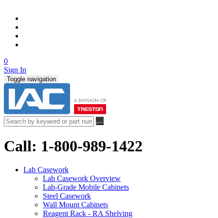
0
Sign In
Toggle navigation
Call: 1-800-989-1422
Lab Casework
Lab Casework Overview
Lab-Grade Mobile Cabinets
Steel Casework
Wall Mount Cabinets
Reagent Rack - RA Shelving