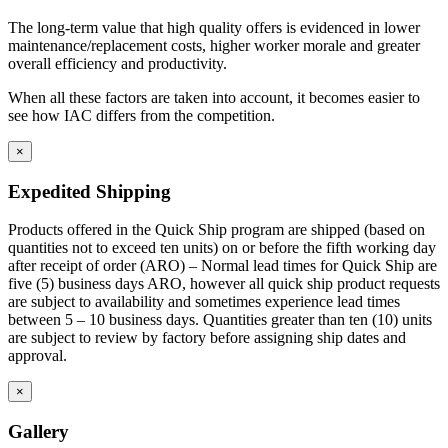
The long-term value that high quality offers is evidenced in lower
maintenance/replacement costs, higher worker morale and greater
overall efficiency and productivity.
When all these factors are taken into account, it becomes easier to
see how IAC differs from the competition.
×
Expedited Shipping
Products offered in the Quick Ship program are shipped (based on
quantities not to exceed ten units) on or before the fifth working day
after receipt of order (ARO) – Normal lead times for Quick Ship are
five (5) business days ARO, however all quick ship product requests
are subject to availability and sometimes experience lead times
between 5 – 10 business days. Quantities greater than ten (10) units
are subject to review by factory before assigning ship dates and
approval.
×
Gallery