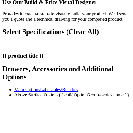
Use Our
Build & Price
Visual Designer
Provides interactive steps to visually build your product. We'll send
you a quote and a technical drawing for your completed product.
Select Specifications
(Clear All)
{{ product.title }}
Drawers, Accessories and Additional
Options
Main Options
Lab Tables/Benches
Above Surface Options
{{ childOptionGroups.series.name }}