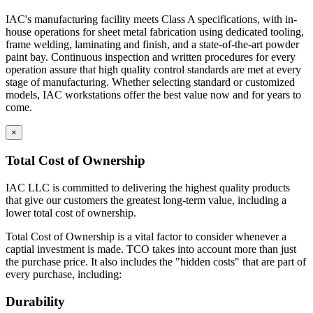
IAC's manufacturing facility meets Class A specifications, with in-
house operations for sheet metal fabrication using dedicated tooling,
frame welding, laminating and finish, and a state-of-the-art powder
paint bay. Continuous inspection and written procedures for every
operation assure that high quality control standards are met at every
stage of manufacturing. Whether selecting standard or customized
models, IAC workstations offer the best value now and for years to
come.
×
Total Cost of Ownership
IAC LLC is committed to delivering the highest quality products
that give our customers the greatest long-term value, including a
lower total cost of ownership.
Total Cost of Ownership is a vital factor to consider whenever a
captial investment is made. TCO takes into account more than just
the purchase price. It also includes the "hidden costs" that are part of
every purchase, including:
Durability