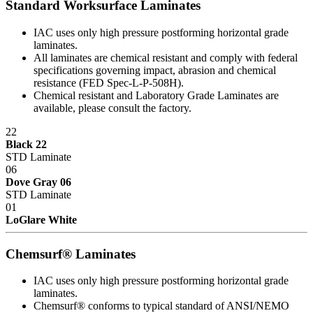
Standard Worksurface Laminates
that give our customers the greatest long-term value, including a
lower total cost of ownership.
IAC uses only high pressure postforming horizontal grade
laminates.
Total Cost of Ownership is a vital factor to consider whenever a
All laminates are chemical resistant and comply with federal
captial investment is made. TCO takes into account more than just
specifications governing impact, abrasion and chemical
the purchase price. It also includes the "hidden costs" that are part of
resistance (FED Spec-L-P-508H).
every purchase, including:
Chemical resistant and Laboratory Grade Laminates are
available, please consult the factory.
Durability
22
Industrial workbenches that deliver years of dependable service are
Black 22
less expensive in the long run then those that must be replaced
STD Laminate
regularly because they can't withstand operational rigors.
06
Dove Gray 06
Maintenance
STD Laminate
01
Trouble-free dependable workbenches pay for themselves faster
LoGlare White
than those that incur large or constant expenses associated with
maintenance crews, replacement parts and lost work hours.
Chemsurf® Laminates
Upgradability
IAC uses only high pressure postforming horizontal grade
laminates.
Industrial workbenches that offer a smooth upgrade path avoid
Chemsurf® conforms to typical standard of ANSI/NEMO
becoming obsolete as requirements grow and/or change. This in turn