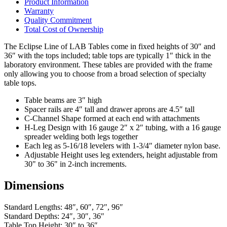
Product Information
Warranty
Quality Commitment
Total Cost of Ownership
The Eclipse Line of LAB Tables come in fixed heights of 30″ and
36″ with the tops included; table tops are typically 1″ thick in the
laboratory environment. These tables are provided with the frame
only allowing you to choose from a broad selection of specialty
table tops.
Table beams are 3″ high
Spacer rails are 4″ tall and drawer aprons are 4.5″ tall
C-Channel Shape formed at each end with attachments
H-Leg Design with 16 gauge 2″ x 2″ tubing, with a 16 gauge
spreader welding both legs together
Each leg as 5-16/18 levelers with 1-3/4″ diameter nylon base.
Adjustable Height uses leg extenders, height adjustable from
30" to 36" in 2-inch increments.
Dimensions
Standard Lengths: 48″, 60″, 72″, 96″
Standard Depths: 24″, 30″, 36″
Table Top Height: 30″ to 36″