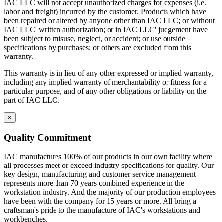
IAC LLC will not accept unauthorized charges for expenses (i.e.
The drawer front is fastened to the drawer body using sheet
labor and freight) incurred by the customer. Products which have
metal screws for easy adjustment and alignment.
been repaired or altered by anyone other than IAC LLC; or without
Expanding spray foam is applied as sound deadening material
IAC LLC' written authorization; or in IAC LLC' judgement have
between drawer front and drawer body front.
been subject to misuse, neglect, or accident; or use outside
Standard drawers have aluminum wire door pulls.
specifications by purchases; or others are excluded from this
warranty.
Knee Space Panels and Fillers
This warranty is in lieu of any other expressed or implied warranty,
including any implied warranty of merchantability or fitness for a
All panels and fillers are fabricated from 20 gauge cold rolled
particular purpose, and of any other obligations or liability on the
steel.
part of IAC LLC.
Unless design specifications require a thicker gauge
Typically mounting flanges on all panels and fillers are 1″.
Knee Space panels accommodate the width of the opening
×
and are formed with mounting flanges. Panels are constructed
in various standard heights to fit different openings.
Quality Commitment
Front base fillers are constructed with 4.5″ high x 2.9″ deep to
space at the bottom to replicate base cabinet profile.
IAC manufactures 100% of our products in our own facility where
Rear base fillers are constructed the same way but
all processes meet or exceed industry specifications for quality. Our
without toe space
key design, manufacturing and customer service management
Corner toe space fillers are 4.5″ x 4.5″ high to close toe space
represents more than 70 years combined experience in the
area between base cabinets in 90 degree corners.
workstation industry. And the majority of our production employees
have been with the company for 15 years or more. All bring a
craftsman's pride to the manufacture of IAC's workstations and
workbenches.