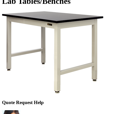
Lab Tables/Benches
Quote Request Help