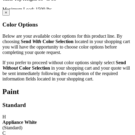
Maximum Load: 1500 lbs.
×
IAC LLC' products are warranted to the original user to be free from
Color Options
defects in design, material and worksmanship, given normal use and
care, for a period of ten (10) years of single shift service, from the
date of purchase.
Below are your available color options for this product line. By
choosing
Send
With
Color Selection
located in your shopping cart
With the exceptions noted below, IAC LLC, at its option, will repair
you will have the opportunity to choose color options before
or replace any product or part thereof which fails as a result of such
completing your quote request.
defect during the following warranty periods. (Pro-rated for multi-
shift use.)
If you prefer to proceed without color options simply select
Send
Without
Color Selection
in your shopping cart and your quote will
All IAC LLC' products (except as noted) ...Ten years Operating
be sent immediately following the completion of the required
components, functional mechanisms, high-wear parts such as chair
information fields located in your shopping cart.
pneumatic cylinders and casters ...Five years Wood or wood/metal
framed products..Two years Textiles, covering materials, foam,
Paint
finishes, exposed wood, fabrics, laminated electrical components,
and bench height adjustment cylinders...One Year.
Standard
Exclusion - HEPA filters (All HEPA filters are inspected, installed
and tested at the factory and are certified to meet Federal Standar
H
209E)
Appliance White
(Standard)
This warranty is limited to the replacement and/or repair only, of
C