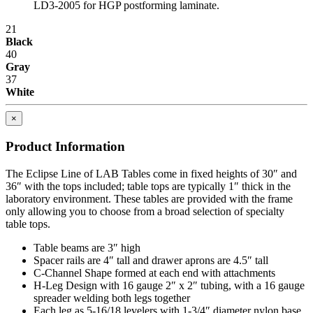
LD3-2005 for HGP postforming laminate.
provides a higher return on investment (ROI).
21
Flexibility
Black
40
"One size fits all" is no longer acceptable in today's world where
Gray
rising Workers' Compensation expenses and lost production hours
37
can wreak havoc on anyone's bottom line.
White
Quality
×
The long-term value that high quality offers is evidenced in lower
Product Information
maintenance/replacement costs, higher worker morale and greater
overall efficiency and productivity.
The Eclipse Line of LAB Tables come in fixed heights of 30″ and
36″ with the tops included; table tops are typically 1″ thick in the
When all these factors are taken into account, it becomes easier to
laboratory environment. These tables are provided with the frame
see how IAC differs from the competition.
only allowing you to choose from a broad selection of specialty
table tops.
IAC manufactures 100% of our products in our own facility where
all processes meet or exceed industry specifications for quality. Our
Table beams are 3″ high
key design, manufacturing and customer service management
Spacer rails are 4″ tall and drawer aprons are 4.5″ tall
represents more than 70 years combined experience in the
C-Channel Shape formed at each end with attachments
workstation industry. And the majority of our production employees
H-Leg Design with 16 gauge 2″ x 2″ tubing, with a 16 gauge
have been with the company for 15 years or more. All bring a
spreader welding both legs together
craftsman's pride to the manufacture of IAC's workstations and
Each leg as 5-16/18 levelers with 1-3/4″ diameter nylon base.