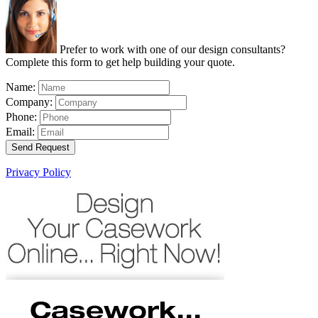
Prefer to work with one of our design consultants?
Complete this form to get help building your quote.
Name:
Company:
Phone:
Email:
Send Request
Privacy Policy