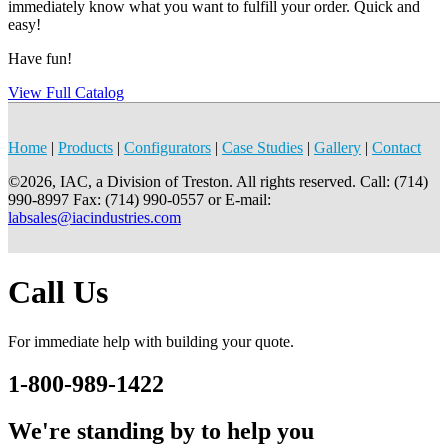
immediately know what you want to fulfill your order. Quick and
easy!
Have fun!
View Full Catalog
Home
|
Products
|
Configurators
|
Case Studies
|
Gallery
|
Contact
©2026, IAC, a Division of Treston. All rights reserved. Call: (714)
990-8997 Fax: (714) 990-0557 or E-mail:
labsales@iacindustries.com
Call Us
For immediate help with building your quote.
1-800-989-1422
We're standing by to help you