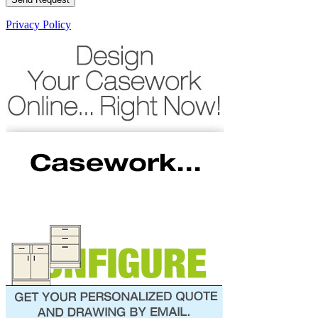
Privacy Policy