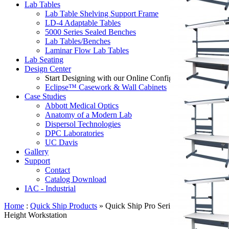
Lab Tables
Lab Table Shelving Support Frame
LD-4 Adaptable Tables
5000 Series Sealed Benches
Lab Tables/Benches
Laminar Flow Lab Tables
Lab Seating
Design Center
Start Designing with our Online Configurator:
Eclipse™ Casework & Wall Cabinets
Case Studies
Abbott Medical Optics
Anatomy of a Modern Lab
Dispersol Technologies
DPC Laboratories
UC Davis
Gallery
Support
Contact
Catalog Download
IAC - Industrial
Home
:
Quick Ship Products
» Quick Ship Pro Series Adjustable
Height Workstation