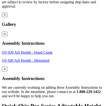
are subject to review by factory before assigning ship dates and
approval.
×
Gallery
×
Assembly Instructions
QS 930 Adj Height - Hand Crank
QS 940 Adj Height - Motorized
×
Assembly Instructions
We are currently working on adding these Assembly Instructions to
our website. In the meantime, please contact us at
1-800-229-1422
and we'd be happy to help you out.