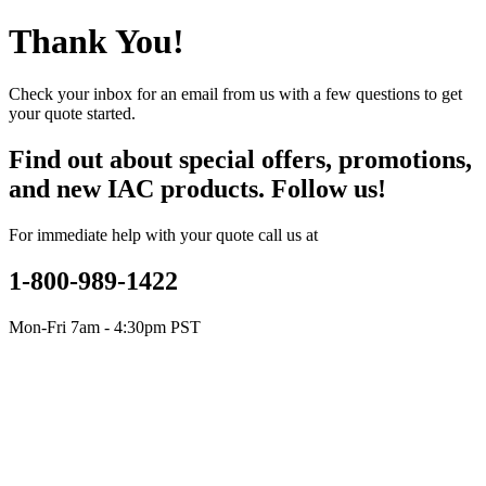
Thank You!
Check your inbox for an email from us with a few questions to get
your quote started.
Find out about special offers, promotions,
and new IAC products. Follow us!
For immediate help with your quote call us at
1-800-989-1422
Mon-Fri 7am - 4:30pm PST