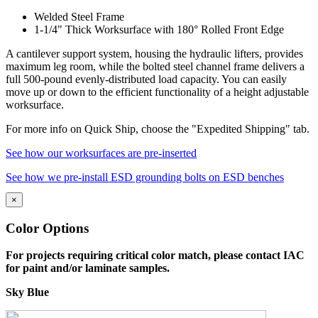
Welded Steel Frame
1-1/4" Thick Worksurface with 180° Rolled Front Edge
A cantilever support system, housing the hydraulic lifters, provides
maximum leg room, while the bolted steel channel frame delivers a
full 500-pound evenly-distributed load capacity. You can easily
move up or down to the efficient functionality of a height adjustable
worksurface.
For more info on Quick Ship, choose the "Expedited Shipping" tab.
See how our worksurfaces are pre-inserted
See how we pre-install ESD grounding bolts on ESD benches
×
Quality Commitment
Color Options
IAC manufactures 100% of our products in our own facility where
For projects requiring critical color match, please contact IAC
all processes meet or exceed industry specifications for quality. Our
for paint and/or laminate samples.
key design, manufacturing and customer service management
represents more than 70 years combined experience in the
Sky Blue
workstation industry. And the majority of our production employees
have been with the company for 15 years or more. All bring a