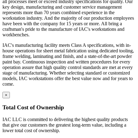
construction.
all processes meet or exceed industry specifications for quality. Our
Cabinets are welded to provide interchangeable doors
key design, manufacturing and customer service management
and drawers
represents more than 70 years combined experience in the
Eclipse Base cabinets – MIG gas welding is applied to the
workstation industry. And the majority of our production employees
sides, bottom, back and front; gas welded front corners and
have been with the company for 15 years or more. All bring a
ground to create a smooth surface for paint application.
craftsman's pride to the manufacture of IAC's workstations and
Base cabinets include removable back panels to access
workbenches.
plumbing or other installation required MEP.
IAC's manufacturing facility meets Class A specifications, with in-
Back panels can be removed from the front of the
house operations for sheet metal fabrication using dedicated tooling,
cabinet
frame welding, laminating and finish, and a state-of-the-art powder
Bottom of base cabinets include access holes (with caps) for
paint bay. Continuous inspection and written procedures for every
access to levelers.
operation assure that high quality control standards are met at every
Toe Kick Dimensions = 4.5″ high x 2.9″ deep
stage of manufacturing. Whether selecting standard or customized
Double width cabinets = 2″ wide center upright; screwed into
models, IAC workstations offer the best value now and for years to
place allowing for increased adaptability.
come.
Exception = open cabinets do not include a 2″ wide
center beam
×
Cabinet Doors are double pan construction with inside panel
fastened to the outside door panel using screws to create one
Total Cost of Ownership
integral piece. Expanding spray foam is applied as sound
deadening between the door front and the door back panel.
IAC LLC is committed to delivering the highest quality products
Adjustable Shelves are formed with flanges on all sides with
that give our customers the greatest long-term value, including a
returns on front and back of shelf. Eclipse shelves are made of
lower total cost of ownership.
16 gauge cold rolled steel.