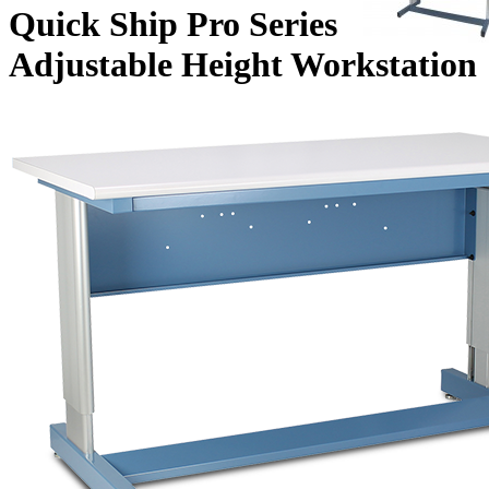
Quick Ship Pro Series
Adjustable Height Workstation