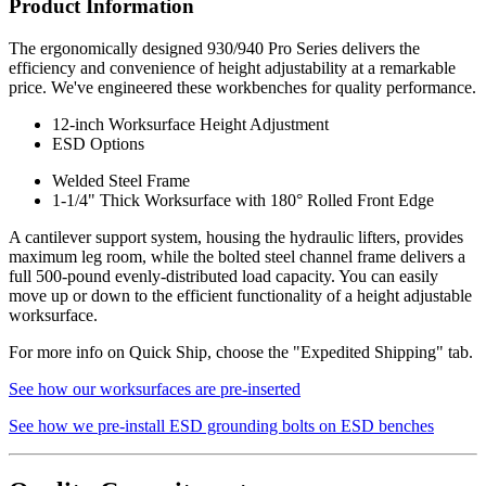
Product Information
Assembly Instructions
The ergonomically designed 930/940 Pro Series delivers the
930 Adjustable Height Bench - Hand Crank
efficiency and convenience of height adjustability at a remarkable
940 Adjustable Height Bench - Motorized
price. We've engineered these workbenches for quality performance.
Specification Questionnaire
12-inch Worksurface Height Adjustment
ESD Options
Prop 65 Notice
Welded Steel Frame
Made in USA - Product Certified
1-1/4" Thick Worksurface with 180° Rolled Front Edge
IAC LLC' products are warranted to the original user to be free from
A cantilever support system, housing the hydraulic lifters, provides
defects in design, material and worksmanship, given normal use and
maximum leg room, while the bolted steel channel frame delivers a
care, for a period of ten (10) years of single shift service, from the
full 500-pound evenly-distributed load capacity. You can easily
date of purchase.
move up or down to the efficient functionality of a height adjustable
worksurface.
With the exceptions noted below, IAC LLC, at its option, will repair
or replace any product or part thereof which fails as a result of such
For more info on Quick Ship, choose the "Expedited Shipping" tab.
defect during the following warranty periods. (Pro-rated for multi-
shift use.)
See how our worksurfaces are pre-inserted
All IAC LLC' products (except as noted) ...Ten years Operating
See how we pre-install ESD grounding bolts on ESD benches
components, functional mechanisms, high-wear parts such as chair
pneumatic cylinders and casters ...Five years Wood or wood/metal
framed products..Two years Textiles, covering materials, foam,