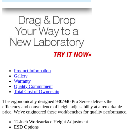
Product Information
Gallery
Warranty
Quality Commitment
Total Cost of Ownership
The ergonomically designed 930/940 Pro Series delivers the
efficiency and convenience of height adjustability at a remarkable
price. We've engineered these workbenches for quality performance.
12-inch Worksurface Height Adjustment
ESD Options