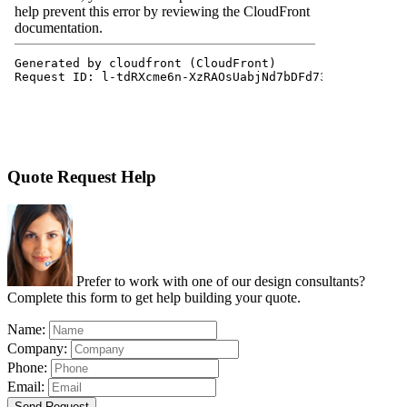
Quote Request Help
Prefer to work with one of our design consultants?
Complete this form to get help building your quote.
Name:
Company:
Phone:
Email:
Send Request