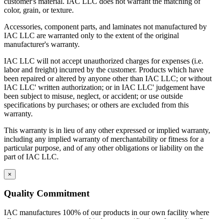
customer's material. IAC LLC does not warrant the matching of
color, grain, or texture.
IAC manufactures 100% of our products in our own facility where
all processes meet or exceed industry specifications for quality. Our
Accessories, component parts, and laminates not manufactured by
key design, manufacturing and customer service management
IAC LLC are warranted only to the extent of the original
represents more than 70 years combined experience in the
manufacturer's warranty.
workstation industry. And the majority of our production employees
have been with the company for 15 years or more. All bring a
IAC LLC will not accept unauthorized charges for expenses (i.e.
craftsman's pride to the manufacture of IAC's workstations and
labor and freight) incurred by the customer. Products which have
workbenches.
been repaired or altered by anyone other than IAC LLC; or without
IAC LLC' written authorization; or in IAC LLC' judgement have
IAC's manufacturing facility meets Class A specifications, with in-
been subject to misuse, neglect, or accident; or use outside
house operations for sheet metal fabrication using dedicated tooling,
specifications by purchases; or others are excluded from this
frame welding, laminating and finish, and a state-of-the-art powder
warranty.
paint bay. Continuous inspection and written procedures for every
operation assure that high quality control standards are met at every
This warranty is in lieu of any other expressed or implied warranty,
stage of manufacturing. Whether selecting standard or customized
including any implied warranty of merchantability or fitness for a
models, IAC workstations offer the best value now and for years to
particular purpose, and of any other obligations or liability on the
come.
part of IAC LLC.
Casework Construction
×
Quality Commitment
Eclipse cabinets are all steel with flush, inset front
IAC manufactures 100% of our products in our own facility where