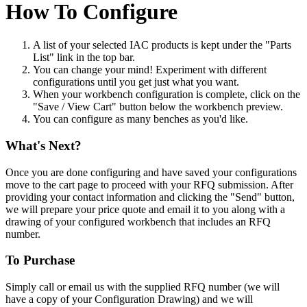
How To Configure
A list of your selected IAC products is kept under the "Parts
List" link in the top bar.
You can change your mind! Experiment with different
configurations until you get just what you want.
When your workbench configuration is complete, click on the
"Save / View Cart" button below the workbench preview.
You can configure as many benches as you'd like.
What's Next?
Once you are done configuring and have saved your configurations
move to the cart page to proceed with your RFQ submission. After
providing your contact information and clicking the "Send" button,
we will prepare your price quote and email it to you along with a
drawing of your configured workbench that includes an RFQ
number.
To Purchase
Simply call or email us with the supplied RFQ number (we will
have a copy of your Configuration Drawing) and we will