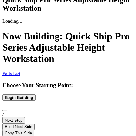
Quick Ship Pro Series Adjustable Height
Workstation
Loading...
Now Building:
Quick Ship Pro
Series Adjustable Height
Workstation
Parts List
Choose Your Starting Point:
Begin Building
/
Next Step
Build Next Side
Copy This Side