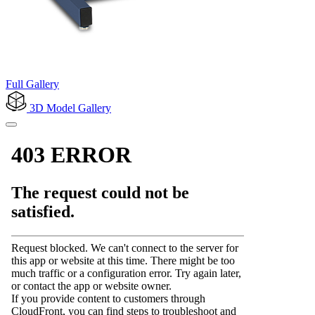
Full Gallery
3D Model
Gallery