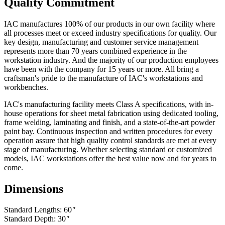
Quality Commitment
finishes, exposed wood, fabrics, laminated electrical components,
and bench height adjustment cylinders...One Year.
IAC manufactures 100% of our products in our own facility where
Exclusion - HEPA filters (All HEPA filters are inspected, installed
all processes meet or exceed industry specifications for quality. Our
and tested at the factory and are certified to meet Federal Standar
key design, manufacturing and customer service management
209E)
represents more than 70 years combined experience in the
workstation industry. And the majority of our production employees
This warranty is limited to the replacement and/or repair only, of
have been with the company for 15 years or more. All bring a
such defective part(s) authorized in writing to be returned to IAC
craftsman's pride to the manufacture of IAC's workstations and
LLC with transportation charges and costs prepaid by the purchaser,
workbenches.
and provided that examination by IAC LLC discloses such defect.
In no way shall IAC LLC be responsible for any damage caused by
IAC's manufacturing facility meets Class A specifications, with in-
the carrier, abuse, negligence, misuse, user modifications, or
house operations for sheet metal fabrication using dedicated tooling,
customer's material. IAC LLC does not warrant the matching of
frame welding, laminating and finish, and a state-of-the-art powder
color, grain, or texture.
paint bay. Continuous inspection and written procedures for every
operation assure that high quality control standards are met at every
Accessories, component parts, and laminates not manufactured by
stage of manufacturing. Whether selecting standard or customized
IAC LLC are warranted only to the extent of the original
models, IAC workstations offer the best value now and for years to
manufacturer's warranty.
come.
IAC LLC will not accept unauthorized charges for expenses (i.e.
Dimensions
labor and freight) incurred by the customer. Products which have
been repaired or altered by anyone other than IAC LLC; or without
Standard Lengths: 60
"
IAC LLC' written authorization; or in IAC LLC' judgement have
Standard Depth: 30
"
been subject to misuse, neglect, or accident; or use outside