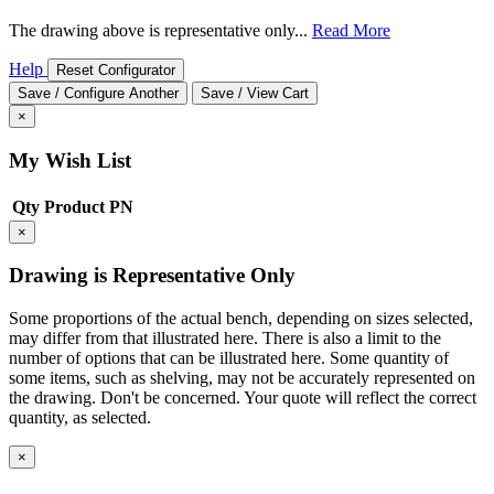
The drawing above is representative only...
Read More
Help
Reset Configurator
Save / Configure Another
Save / View Cart
×
My Wish List
Qty
Product
PN
×
Drawing is Representative Only
Some proportions of the actual bench, depending on sizes selected,
may differ from that illustrated here. There is also a limit to the
number of options that can be illustrated here. Some quantity of
some items, such as shelving, may not be accurately represented on
the drawing. Don't be concerned. Your quote will reflect the correct
quantity, as selected.
×