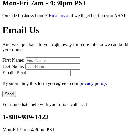
Mon-Fri 7am - 4:30pm PST
Outside business hours?
Email us
and we'll get back to you ASAP.
Email Us
And we'll get back to you right away for more info so we can build
your quote.
First Name:
Last Name:
Email:
By submitting this form you agree to our
privacy policy
.
Send
For immediate help with your quote call us at
1-800-989-1422
Mon-Fri 7am - 4:30pm PST