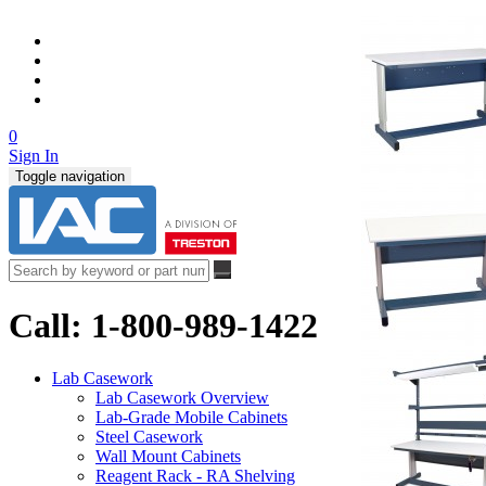
0
Sign In
Toggle navigation
Call: 1-800-989-1422
Lab Casework
Lab Casework Overview
Lab-Grade Mobile Cabinets
Steel Casework
Wall Mount Cabinets
Reagent Rack - RA Shelving