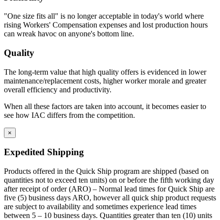
space at the bottom to replicate base cabinet profile.
Rear base fillers are constructed the same way but
"One size fits all" is no longer acceptable in today's world where
without toe space
rising Workers' Compensation expenses and lost production hours
Corner toe space fillers are 4.5″ x 4.5″ high to close toe space
can wreak havoc on anyone's bottom line.
area between base cabinets in 90 degree corners.
Quality
The long-term value that high quality offers is evidenced in lower
maintenance/replacement costs, higher worker morale and greater
overall efficiency and productivity.
When all these factors are taken into account, it becomes easier to
see how IAC differs from the competition.
×
Expedited Shipping
Products offered in the Quick Ship program are shipped (based on
quantities not to exceed ten units) on or before the fifth working day
after receipt of order (ARO) – Normal lead times for Quick Ship are
five (5) business days ARO, however all quick ship product requests
are subject to availability and sometimes experience lead times
between 5 – 10 business days. Quantities greater than ten (10) units