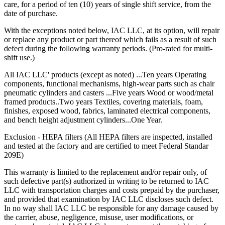
care, for a period of ten (10) years of single shift service, from the
Trouble-free dependable workbenches pay for themselves faster
date of purchase.
than those that incur large or constant expenses associated with
maintenance crews, replacement parts and lost work hours.
With the exceptions noted below, IAC LLC, at its option, will repair
or replace any product or part thereof which fails as a result of such
Upgradability
defect during the following warranty periods. (Pro-rated for multi-
shift use.)
Industrial workbenches that offer a smooth upgrade path avoid
becoming obsolete as requirements grow and/or change. This in turn
All IAC LLC' products (except as noted) ...Ten years Operating
provides a higher return on investment (ROI).
components, functional mechanisms, high-wear parts such as chair
pneumatic cylinders and casters ...Five years Wood or wood/metal
Flexibility
framed products..Two years Textiles, covering materials, foam,
finishes, exposed wood, fabrics, laminated electrical components,
and bench height adjustment cylinders...One Year.
"One size fits all" is no longer acceptable in today's world where
rising Workers' Compensation expenses and lost production hours
Exclusion - HEPA filters (All HEPA filters are inspected, installed
can wreak havoc on anyone's bottom line.
and tested at the factory and are certified to meet Federal Standar
209E)
Quality
This warranty is limited to the replacement and/or repair only, of
The long-term value that high quality offers is evidenced in lower
such defective part(s) authorized in writing to be returned to IAC
maintenance/replacement costs, higher worker morale and greater
LLC with transportation charges and costs prepaid by the purchaser,
overall efficiency and productivity.
and provided that examination by IAC LLC discloses such defect.
In no way shall IAC LLC be responsible for any damage caused by
When all these factors are taken into account, it becomes easier to
the carrier, abuse, negligence, misuse, user modifications, or
see how IAC differs from the competition.