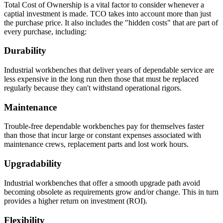
Total Cost of Ownership is a vital factor to consider whenever a
Drawer Construction
captial investment is made. TCO takes into account more than just
the purchase price. It also includes the "hidden costs" that are part of
every purchase, including:
Durability
Constructed with two sub-assemblies – drawer body, drawer
back and inside front are one single piece – the second piece
being the drawer front.
Industrial workbenches that deliver years of dependable service are
The drawer front is fastened to the drawer body using sheet
less expensive in the long run then those that must be replaced
metal screws for easy adjustment and alignment.
regularly because they can't withstand operational rigors.
Expanding spray foam is applied as sound deadening material
between drawer front and drawer body front.
Maintenance
Standard drawers have aluminum wire door pulls.
Trouble-free dependable workbenches pay for themselves faster
Knee Space Panels and Fillers
than those that incur large or constant expenses associated with
maintenance crews, replacement parts and lost work hours.
All panels and fillers are fabricated from 20 gauge cold rolled
Upgradability
steel.
Unless design specifications require a thicker gauge
Industrial workbenches that offer a smooth upgrade path avoid
Typically mounting flanges on all panels and fillers are 1″.
becoming obsolete as requirements grow and/or change. This in turn
Knee Space panels accommodate the width of the opening
provides a higher return on investment (ROI).
and are formed with mounting flanges. Panels are constructed
in various standard heights to fit different openings.
Flexibility
Front base fillers are constructed with 4.5″ high x 2.9″ deep to