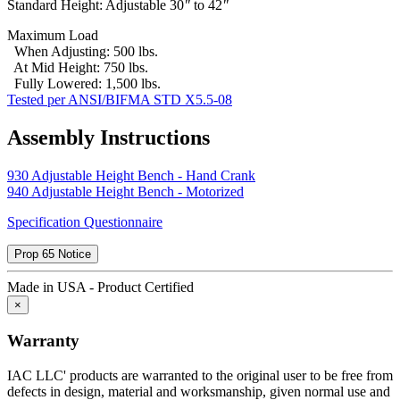
Standard Height: Adjustable 30
"
to 42
"
specifications by purchases; or others are excluded from this
warranty.
Maximum Load
When Adjusting: 500 lbs.
This warranty is in lieu of any other expressed or implied warranty,
At Mid Height: 750 lbs.
including any implied warranty of merchantability or fitness for a
Fully Lowered: 1,500 lbs.
particular purpose, and of any other obligations or liability on the
Tested per ANSI/BIFMA STD X5.5-08
part of IAC LLC.
IAC LLC is committed to delivering the highest quality products
Assembly Instructions
that give our customers the greatest long-term value, including a
lower total cost of ownership.
930 Adjustable Height Bench - Hand Crank
940 Adjustable Height Bench - Motorized
Total Cost of Ownership is a vital factor to consider whenever a
captial investment is made. TCO takes into account more than just
Specification Questionnaire
the purchase price. It also includes the "hidden costs" that are part of
every purchase, including:
Prop 65 Notice
Durability
Made in USA - Product Certified
×
Industrial workbenches that deliver years of dependable service are
less expensive in the long run then those that must be replaced
Warranty
regularly because they can't withstand operational rigors.
IAC LLC' products are warranted to the original user to be free from
Maintenance
defects in design, material and worksmanship, given normal use and