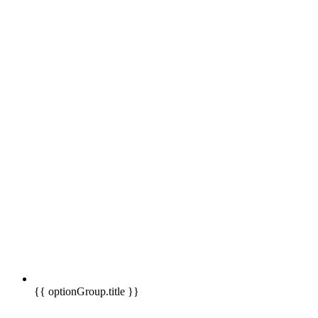
{{ optionGroup.title }}