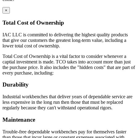
sides, bottom, back and front; gas welded front corners and
ground to create a smooth surface for paint application.
×
Base cabinets include removable back panels to access
plumbing or other installation required MEP.
Total Cost of Ownership
Back panels can be removed from the front of the
cabinet
IAC LLC is committed to delivering the highest quality products
Bottom of base cabinets include access holes (with caps) for
that give our customers the greatest long-term value, including a
access to levelers.
lower total cost of ownership.
Toe Kick Dimensions = 4.5″ high x 2.9″ deep
Total Cost of Ownership is a vital factor to consider whenever a
Double width cabinets = 2″ wide center upright; screwed into
captial investment is made. TCO takes into account more than just
place allowing for increased adaptability.
the purchase price. It also includes the "hidden costs" that are part of
Exception = open cabinets do not include a 2″ wide
every purchase, including:
center beam
Cabinet Doors are double pan construction with inside panel
Durability
fastened to the outside door panel using screws to create one
integral piece. Expanding spray foam is applied as sound
Industrial workbenches that deliver years of dependable service are
deadening between the door front and the door back panel.
less expensive in the long run then those that must be replaced
Adjustable Shelves are formed with flanges on all sides with
regularly because they can't withstand operational rigors.
returns on front and back of shelf. Eclipse shelves are made of
16 gauge cold rolled steel.
Maintenance
Drawer Construction
Trouble-free dependable workbenches pay for themselves faster
than those that incur large or constant expenses associated with