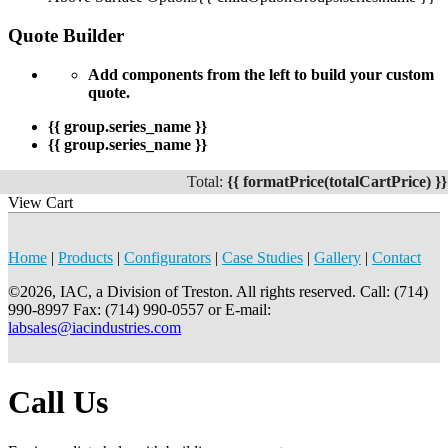
Quote Builder
Add components from the left to build your custom
quote.
{{ group.series_name }}
{{ group.series_name }}
Total:
{{ formatPrice(totalCartPrice) }}
View Cart
Home
|
Products
|
Configurators
|
Case Studies
|
Gallery
|
Contact
©2026, IAC, a Division of Treston. All rights reserved. Call: (714)
990-8997 Fax: (714) 990-0557 or E-mail:
labsales@iacindustries.com
Call Us