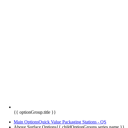
{{ optionGroup.title }}
Main Options
Quick Value Packaging Stations - QS
Above Surface Options
{{ childOptionGroups.series.name }}