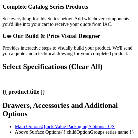
Complete Catalog Series Products
See everything for this Series below. Add whichever components
you'd like into your cart to receive your quote from IAC.
Use Our
Build & Price
Visual Designer
Provides interactive steps to visually build your product. We'll send
you a quote and a technical drawing for your completed product.
Select Specifications
(Clear All)
{{ product.title }}
Drawers, Accessories and Additional
Options
Main Options
Quick Value Packaging Stations - QS
Above Surface Options
{{ childOptionGroups.series.name }}