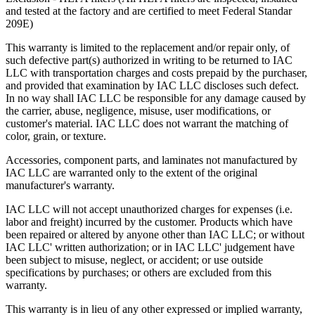
and tested at the factory and are certified to meet Federal Standar
Upgradability
209E)
Industrial workbenches that offer a smooth upgrade path avoid
This warranty is limited to the replacement and/or repair only, of
becoming obsolete as requirements grow and/or change. This in turn
such defective part(s) authorized in writing to be returned to IAC
provides a higher return on investment (ROI).
LLC with transportation charges and costs prepaid by the purchaser,
and provided that examination by IAC LLC discloses such defect.
In no way shall IAC LLC be responsible for any damage caused by
Flexibility
the carrier, abuse, negligence, misuse, user modifications, or
customer's material. IAC LLC does not warrant the matching of
"One size fits all" is no longer acceptable in today's world where
color, grain, or texture.
rising Workers' Compensation expenses and lost production hours
can wreak havoc on anyone's bottom line.
Accessories, component parts, and laminates not manufactured by
IAC LLC are warranted only to the extent of the original
Quality
manufacturer's warranty.
The long-term value that high quality offers is evidenced in lower
IAC LLC will not accept unauthorized charges for expenses (i.e.
maintenance/replacement costs, higher worker morale and greater
labor and freight) incurred by the customer. Products which have
overall efficiency and productivity.
been repaired or altered by anyone other than IAC LLC; or without
IAC LLC' written authorization; or in IAC LLC' judgement have
When all these factors are taken into account, it becomes easier to
been subject to misuse, neglect, or accident; or use outside
see how IAC differs from the competition.
specifications by purchases; or others are excluded from this
warranty.
IAC manufactures 100% of our products in our own facility where
all processes meet or exceed industry specifications for quality. Our
This warranty is in lieu of any other expressed or implied warranty,