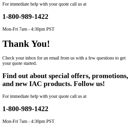
For immediate help with your quote call us at
1-800-989-1422
Mon-Fri 7am - 4:30pm PST
Thank You!
Check your inbox for an email from us with a few questions to get
your quote started.
Find out about special offers, promotions,
and new IAC products. Follow us!
For immediate help with your quote call us at
1-800-989-1422
Mon-Fri 7am - 4:30pm PST