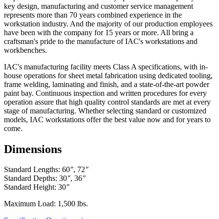
Exclusion - HEPA filters (All HEPA filters are inspected, installed
key design, manufacturing and customer service management
and tested at the factory and are certified to meet Federal Standar
represents more than 70 years combined experience in the
209E)
workstation industry. And the majority of our production employees
have been with the company for 15 years or more. All bring a
This warranty is limited to the replacement and/or repair only, of
craftsman's pride to the manufacture of IAC's workstations and
such defective part(s) authorized in writing to be returned to IAC
workbenches.
LLC with transportation charges and costs prepaid by the purchaser,
and provided that examination by IAC LLC discloses such defect.
IAC's manufacturing facility meets Class A specifications, with in-
In no way shall IAC LLC be responsible for any damage caused by
house operations for sheet metal fabrication using dedicated tooling,
the carrier, abuse, negligence, misuse, user modifications, or
frame welding, laminating and finish, and a state-of-the-art powder
customer's material. IAC LLC does not warrant the matching of
paint bay. Continuous inspection and written procedures for every
color, grain, or texture.
operation assure that high quality control standards are met at every
stage of manufacturing. Whether selecting standard or customized
Accessories, component parts, and laminates not manufactured by
models, IAC workstations offer the best value now and for years to
IAC LLC are warranted only to the extent of the original
come.
manufacturer's warranty.
Dimensions
IAC LLC will not accept unauthorized charges for expenses (i.e.
labor and freight) incurred by the customer. Products which have
been repaired or altered by anyone other than IAC LLC; or without
Standard Lengths: 60
"
, 72
"
IAC LLC' written authorization; or in IAC LLC' judgement have
Standard Depths: 30
"
, 36
"
been subject to misuse, neglect, or accident; or use outside
Standard Height: 30
"
specifications by purchases; or others are excluded from this
warranty.
Maximum Load: 1,500 lbs.
This warranty is in lieu of any other expressed or implied warranty,