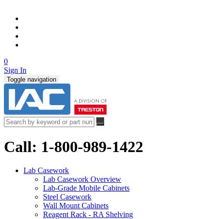
0
Sign In
Toggle navigation
Call: 1-800-989-1422
Lab Casework
Lab Casework Overview
Lab-Grade Mobile Cabinets
Steel Casework
Wall Mount Cabinets
Reagent Rack - RA Shelving