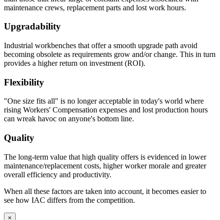
maintenance crews, replacement parts and lost work hours.
Constructed with two sub-assemblies – drawer body, drawer
Upgradability
back and inside front are one single piece – the second piece
being the drawer front.
Industrial workbenches that offer a smooth upgrade path avoid
The drawer front is fastened to the drawer body using sheet
becoming obsolete as requirements grow and/or change. This in turn
metal screws for easy adjustment and alignment.
provides a higher return on investment (ROI).
Expanding spray foam is applied as sound deadening material
between drawer front and drawer body front.
Flexibility
Standard drawers have aluminum wire door pulls.
"One size fits all" is no longer acceptable in today's world where
Knee Space Panels and Fillers
rising Workers' Compensation expenses and lost production hours
can wreak havoc on anyone's bottom line.
All panels and fillers are fabricated from 20 gauge cold rolled
steel.
Quality
Unless design specifications require a thicker gauge
Typically mounting flanges on all panels and fillers are 1″.
The long-term value that high quality offers is evidenced in lower
Knee Space panels accommodate the width of the opening
maintenance/replacement costs, higher worker morale and greater
and are formed with mounting flanges. Panels are constructed
overall efficiency and productivity.
in various standard heights to fit different openings.
Front base fillers are constructed with 4.5″ high x 2.9″ deep to
When all these factors are taken into account, it becomes easier to
space at the bottom to replicate base cabinet profile.
see how IAC differs from the competition.
Rear base fillers are constructed the same way but
without toe space
×