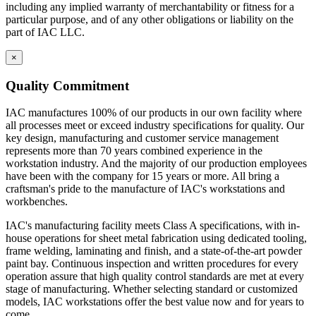
key design, manufacturing and customer service management
including any implied warranty of merchantability or fitness for a
represents more than 70 years combined experience in the
particular purpose, and of any other obligations or liability on the
workstation industry. And the majority of our production employees
part of IAC LLC.
have been with the company for 15 years or more. All bring a
craftsman's pride to the manufacture of IAC's workstations and
×
workbenches.
Quality Commitment
IAC's manufacturing facility meets Class A specifications, with in-
house operations for sheet metal fabrication using dedicated tooling,
IAC manufactures 100% of our products in our own facility where
frame welding, laminating and finish, and a state-of-the-art powder
all processes meet or exceed industry specifications for quality. Our
paint bay. Continuous inspection and written procedures for every
key design, manufacturing and customer service management
operation assure that high quality control standards are met at every
represents more than 70 years combined experience in the
stage of manufacturing. Whether selecting standard or customized
workstation industry. And the majority of our production employees
models, IAC workstations offer the best value now and for years to
have been with the company for 15 years or more. All bring a
come.
craftsman's pride to the manufacture of IAC's workstations and
workbenches.
Casework Construction
IAC's manufacturing facility meets Class A specifications, with in-
house operations for sheet metal fabrication using dedicated tooling,
frame welding, laminating and finish, and a state-of-the-art powder
Eclipse cabinets are all steel with flush, inset front
paint bay. Continuous inspection and written procedures for every
construction.
operation assure that high quality control standards are met at every
Cabinets are welded to provide interchangeable doors
stage of manufacturing. Whether selecting standard or customized
and drawers
models, IAC workstations offer the best value now and for years to
Eclipse Base cabinets – MIG gas welding is applied to the
come.