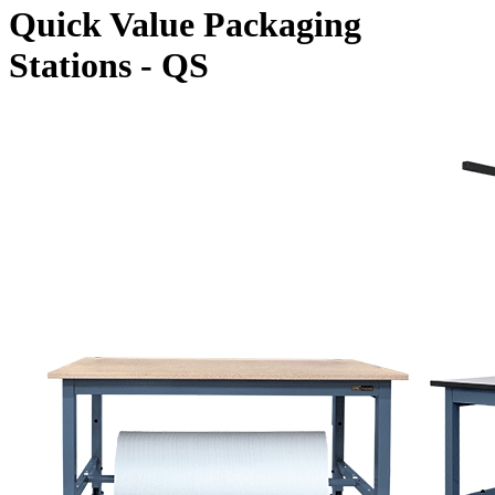
Quick Value Packaging
Stations - QS