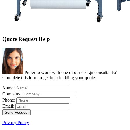
Quote Request Help
Prefer to work with one of our design consultants?
Complete this form to get help building your quote.
Name:
Company:
Phone:
Email:
Send Request
Privacy Policy