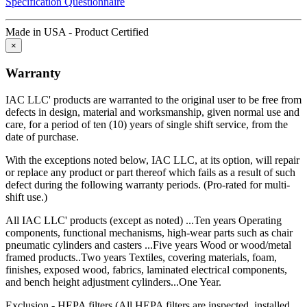
Specification Questionnaire
including any implied warranty of merchantability or fitness for a
particular purpose, and of any other obligations or liability on the
Made in USA - Product Certified
part of IAC LLC.
×
IAC LLC is committed to delivering the highest quality products
Warranty
that give our customers the greatest long-term value, including a
lower total cost of ownership.
IAC LLC' products are warranted to the original user to be free from
Total Cost of Ownership is a vital factor to consider whenever a
defects in design, material and worksmanship, given normal use and
captial investment is made. TCO takes into account more than just
care, for a period of ten (10) years of single shift service, from the
the purchase price. It also includes the "hidden costs" that are part of
date of purchase.
every purchase, including:
With the exceptions noted below, IAC LLC, at its option, will repair
Durability
or replace any product or part thereof which fails as a result of such
defect during the following warranty periods. (Pro-rated for multi-
shift use.)
Industrial workbenches that deliver years of dependable service are
less expensive in the long run then those that must be replaced
All IAC LLC' products (except as noted) ...Ten years Operating
regularly because they can't withstand operational rigors.
components, functional mechanisms, high-wear parts such as chair
pneumatic cylinders and casters ...Five years Wood or wood/metal
Maintenance
framed products..Two years Textiles, covering materials, foam,
finishes, exposed wood, fabrics, laminated electrical components,
Trouble-free dependable workbenches pay for themselves faster
and bench height adjustment cylinders...One Year.
than those that incur large or constant expenses associated with
maintenance crews, replacement parts and lost work hours.
Exclusion - HEPA filters (All HEPA filters are inspected, installed