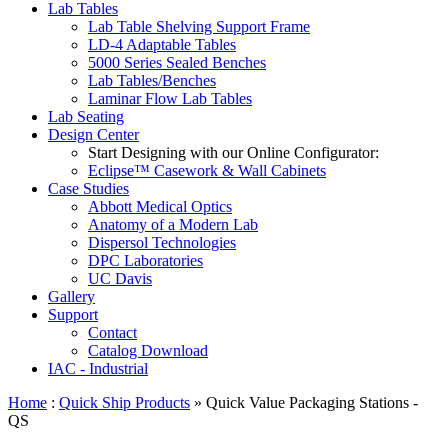
Lab Tables
Lab Table Shelving Support Frame
LD-4 Adaptable Tables
5000 Series Sealed Benches
Lab Tables/Benches
Laminar Flow Lab Tables
Lab Seating
Design Center
Start Designing with our Online Configurator:
Eclipse™ Casework & Wall Cabinets
Case Studies
Abbott Medical Optics
Anatomy of a Modern Lab
Dispersol Technologies
DPC Laboratories
UC Davis
Gallery
Support
Contact
Catalog Download
IAC - Industrial
Home
:
Quick Ship Products
» Quick Value Packaging Stations -
QS