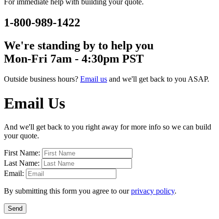
For immediate help with building your quote.
1-800-989-1422
We're standing by to help you
Mon-Fri 7am - 4:30pm PST
Outside business hours?
Email us
and we'll get back to you ASAP.
Email Us
And we'll get back to you right away for more info so we can build
your quote.
First Name:
Last Name:
Email:
By submitting this form you agree to our
privacy policy
.
Send