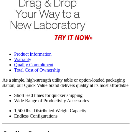
Product Information
Warranty
Quality Commitment
Total Cost of Ownership
As a simple, high-strength utility table or option-loaded packaging
station, our Quick Value brand delivers quality at its most affordable.
Short lead times for quicker shipping
Wide Range of Productivity Accessories
1,500 lbs. Distributed Weight Capacity
Endless Configurations