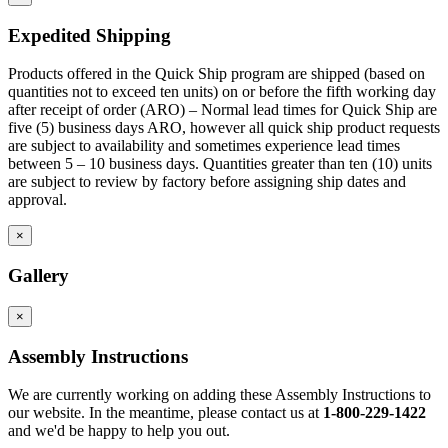
Corner toe space fillers are 4.5″ x 4.5″ high to close toe space
area between base cabinets in 90 degree corners.
Expedited Shipping
Products offered in the Quick Ship program are shipped (based on
quantities not to exceed ten units) on or before the fifth working day
after receipt of order (ARO) – Normal lead times for Quick Ship are
five (5) business days ARO, however all quick ship product requests
are subject to availability and sometimes experience lead times
between 5 – 10 business days. Quantities greater than ten (10) units
are subject to review by factory before assigning ship dates and
approval.
×
Gallery
×
Assembly Instructions
We are currently working on adding these Assembly Instructions to
our website. In the meantime, please contact us at
1-800-229-1422
and we'd be happy to help you out.