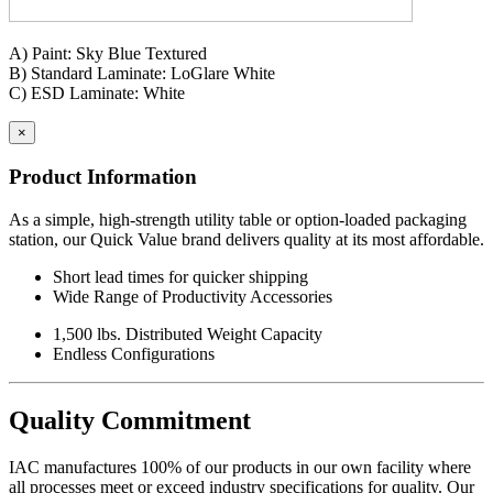
Standard Height: 30
"
Maximum Load: 1,500 lbs.
A) Paint: Sky Blue Textured
B) Standard Laminate: LoGlare White
Specification Questionnaire
C) ESD Laminate: White
Made in USA - Product Certified
×
IAC LLC' products are warranted to the original user to be free from
Product Information
defects in design, material and worksmanship, given normal use and
care, for a period of ten (10) years of single shift service, from the
As a simple, high-strength utility table or option-loaded packaging
date of purchase.
station, our Quick Value brand delivers quality at its most affordable.
With the exceptions noted below, IAC LLC, at its option, will repair
Short lead times for quicker shipping
or replace any product or part thereof which fails as a result of such
Wide Range of Productivity Accessories
defect during the following warranty periods. (Pro-rated for multi-
shift use.)
1,500 lbs. Distributed Weight Capacity
Endless Configurations
All IAC LLC' products (except as noted) ...Ten years Operating
components, functional mechanisms, high-wear parts such as chair
pneumatic cylinders and casters ...Five years Wood or wood/metal
Quality Commitment
framed products..Two years Textiles, covering materials, foam,
finishes, exposed wood, fabrics, laminated electrical components,
and bench height adjustment cylinders...One Year.
IAC manufactures 100% of our products in our own facility where
all processes meet or exceed industry specifications for quality. Our