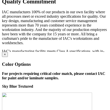
Quality Commitment
IAC manufactures 100% of our products in our own facility where
all processes meet or exceed industry specifications for quality. Our
key design, manufacturing and customer service management
represents more than 70 years combined experience in the
workstation industry. And the majority of our production employees
have been with the company for 15 years or more. All bring a
craftsman's pride to the manufacture of IAC's workstations and
workbenches.
IAC's manufacturing facility meets Class A specifications, with in-
×
house operations for sheet metal fabrication using dedicated tooling,
frame welding, laminating and finish, and a state-of-the-art powder
Color Options
paint bay. Continuous inspection and written procedures for every
operation assure that high quality control standards are met at every
stage of manufacturing. Whether selecting standard or customized
For projects requiring critical color match, please contact IAC
models, IAC workstations offer the best value now and for years to
for paint and/or laminate samples.
come.
Sky Blue Textured
Dimensions
Standard Lengths: 60
"
, 72
"
Standard Depths: 30
"
, 36
"