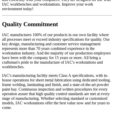
framed products..Two years Textiles, covering materials, foam,
IAC workbenches and workstations. Improve your work
finishes, exposed wood, fabrics, laminated electrical components,
environment today!
and bench height adjustment cylinders...One Year.
Exclusion - HEPA filters (All HEPA filters are inspected, installed
Quality Commitment
and tested at the factory and are certified to meet Federal Standar
209E)
IAC manufactures 100% of our products in our own facility where
This warranty is limited to the replacement and/or repair only, of
all processes meet or exceed industry specifications for quality. Our
such defective part(s) authorized in writing to be returned to IAC
key design, manufacturing and customer service management
LLC with transportation charges and costs prepaid by the purchaser,
represents more than 70 years combined experience in the
and provided that examination by IAC LLC discloses such defect.
workstation industry. And the majority of our production employees
In no way shall IAC LLC be responsible for any damage caused by
have been with the company for 15 years or more. All bring a
the carrier, abuse, negligence, misuse, user modifications, or
craftsman's pride to the manufacture of IAC's workstations and
customer's material. IAC LLC does not warrant the matching of
workbenches.
color, grain, or texture.
IAC's manufacturing facility meets Class A specifications, with in-
Accessories, component parts, and laminates not manufactured by
house operations for sheet metal fabrication using dedicated tooling,
IAC LLC are warranted only to the extent of the original
frame welding, laminating and finish, and a state-of-the-art powder
manufacturer's warranty.
paint bay. Continuous inspection and written procedures for every
operation assure that high quality control standards are met at every
IAC LLC will not accept unauthorized charges for expenses (i.e.
stage of manufacturing. Whether selecting standard or customized
labor and freight) incurred by the customer. Products which have
models, IAC workstations offer the best value now and for years to
been repaired or altered by anyone other than IAC LLC; or without
come.
IAC LLC' written authorization; or in IAC LLC' judgement have