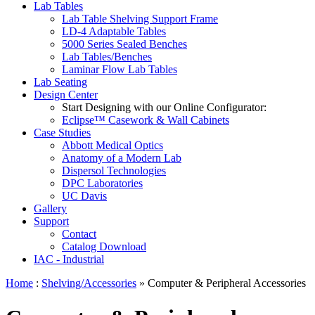
Lab Tables
Lab Table Shelving Support Frame
LD-4 Adaptable Tables
5000 Series Sealed Benches
Lab Tables/Benches
Laminar Flow Lab Tables
Lab Seating
Design Center
Start Designing with our Online Configurator:
Eclipse™ Casework & Wall Cabinets
Case Studies
Abbott Medical Optics
Anatomy of a Modern Lab
Dispersol Technologies
DPC Laboratories
UC Davis
Gallery
Support
Contact
Catalog Download
IAC - Industrial
Home
:
Shelving/Accessories
» Computer & Peripheral Accessories