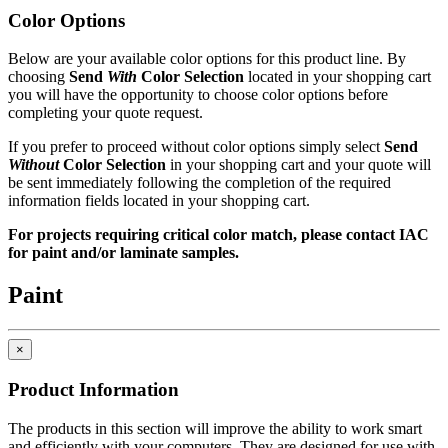
models, IAC workstations offer the best value now and for years to
Color Options
come.
Below are your available color options for this product line. By
In This Section
choosing
Send
With
Color Selection
located in your shopping cart
you will have the opportunity to choose color options before
Keyboard Drawer
completing your quote request.
Display Holders
CPU Holder
If you prefer to proceed without color options simply select
Send
Without
Color Selection
in your shopping cart and your quote will
be sent immediately following the completion of the required
ESD protection
Made in USA - Product Certified
information fields located in your shopping cart.
IAC LLC' products are warranted to the original user to be free from
For projects requiring critical color match, please contact IAC
defects in design, material and worksmanship, given normal use and
for paint and/or laminate samples.
care, for a period of ten (10) years of single shift service, from the
date of purchase.
Paint
With the exceptions noted below, IAC LLC, at its option, will repair
or replace any product or part thereof which fails as a result of such
defect during the following warranty periods. (Pro-rated for multi-
×
shift use.)
Product Information
All IAC LLC' products (except as noted) ...Ten years Operating
components, functional mechanisms, high-wear parts such as chair
The products in this section will improve the ability to work smart
pneumatic cylinders and casters ...Five years Wood or wood/metal
and efficiently with your computers. They are designed for use with