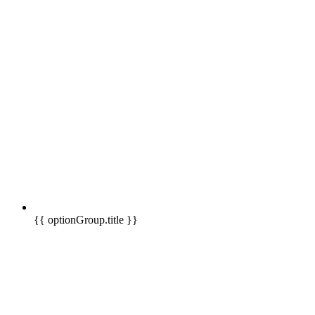
{{ optionGroup.title }}