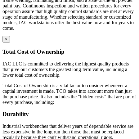
frame welding, laminating and finish, and a state-of-the-art powder
construction.
paint bay. Continuous inspection and written procedures for every
Cabinets are welded to provide interchangeable doors
operation assure that high quality control standards are met at every
and drawers
stage of manufacturing. Whether selecting standard or customized
Eclipse Base cabinets – MIG gas welding is applied to the
models, IAC workstations offer the best value now and for years to
sides, bottom, back and front; gas welded front corners and
come.
ground to create a smooth surface for paint application.
Base cabinets include removable back panels to access
×
plumbing or other installation required MEP.
Back panels can be removed from the front of the
Total Cost of Ownership
cabinet
Bottom of base cabinets include access holes (with caps) for
IAC LLC is committed to delivering the highest quality products
access to levelers.
that give our customers the greatest long-term value, including a
Toe Kick Dimensions = 4.5″ high x 2.9″ deep
lower total cost of ownership.
Double width cabinets = 2″ wide center upright; screwed into
Total Cost of Ownership is a vital factor to consider whenever a
place allowing for increased adaptability.
captial investment is made. TCO takes into account more than just
Exception = open cabinets do not include a 2″ wide
the purchase price. It also includes the "hidden costs" that are part of
center beam
every purchase, including:
Cabinet Doors are double pan construction with inside panel
fastened to the outside door panel using screws to create one
Durability
integral piece. Expanding spray foam is applied as sound
deadening between the door front and the door back panel.
Industrial workbenches that deliver years of dependable service are
Adjustable Shelves are formed with flanges on all sides with
less expensive in the long run then those that must be replaced
returns on front and back of shelf. Eclipse shelves are made of
regularly because they can't withstand operational rigors.
16 gauge cold rolled steel.