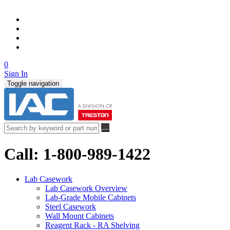
0
Sign In
Toggle navigation
Call: 1-800-989-1422
Lab Casework
Lab Casework Overview
Lab-Grade Mobile Cabinets
Steel Casework
Wall Mount Cabinets
Reagent Rack - RA Shelving