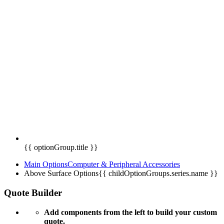
{{ optionGroup.title }}
Main Options
Computer & Peripheral Accessories
Above Surface Options
{{ childOptionGroups.series.name }}
Quote Builder
Add components from the left to build your custom
quote.