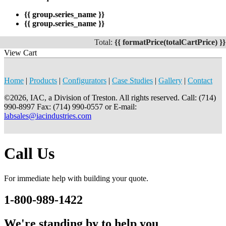
{{ group.series_name }}
{{ group.series_name }}
Total:
{{ formatPrice(totalCartPrice) }}
View Cart
Home
|
Products
|
Configurators
|
Case Studies
|
Gallery
|
Contact
©2026, IAC, a Division of Treston. All rights reserved. Call: (714)
990-8997 Fax: (714) 990-0557 or E-mail:
labsales@iacindustries.com
Call Us
For immediate help with building your quote.
1-800-989-1422
We're standing by to help you