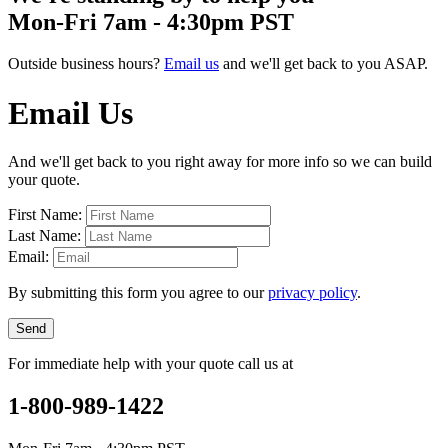
Mon-Fri 7am - 4:30pm PST
Outside business hours?
Email us
and we'll get back to you ASAP.
Email Us
And we'll get back to you right away for more info so we can build
your quote.
First Name:
Last Name:
Email:
By submitting this form you agree to our
privacy policy
.
Send
For immediate help with your quote call us at
1-800-989-1422