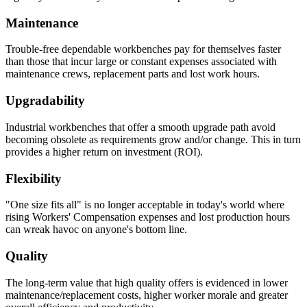
Maintenance
Drawer Construction
Trouble-free dependable workbenches pay for themselves faster
than those that incur large or constant expenses associated with
maintenance crews, replacement parts and lost work hours.
Constructed with two sub-assemblies – drawer body, drawer
back and inside front are one single piece – the second piece
Upgradability
being the drawer front.
The drawer front is fastened to the drawer body using sheet
Industrial workbenches that offer a smooth upgrade path avoid
metal screws for easy adjustment and alignment.
becoming obsolete as requirements grow and/or change. This in turn
Expanding spray foam is applied as sound deadening material
provides a higher return on investment (ROI).
between drawer front and drawer body front.
Standard drawers have aluminum wire door pulls.
Flexibility
Knee Space Panels and Fillers
"One size fits all" is no longer acceptable in today's world where
rising Workers' Compensation expenses and lost production hours
All panels and fillers are fabricated from 20 gauge cold rolled
can wreak havoc on anyone's bottom line.
steel.
Unless design specifications require a thicker gauge
Quality
Typically mounting flanges on all panels and fillers are 1″.
Knee Space panels accommodate the width of the opening
The long-term value that high quality offers is evidenced in lower
and are formed with mounting flanges. Panels are constructed
maintenance/replacement costs, higher worker morale and greater
in various standard heights to fit different openings.