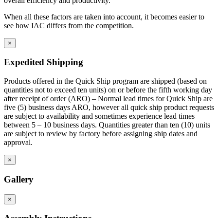
overall efficiency and productivity.
Front base fillers are constructed with 4.5″ high x 2.9″ deep to
space at the bottom to replicate base cabinet profile.
When all these factors are taken into account, it becomes easier to
Rear base fillers are constructed the same way but
see how IAC differs from the competition.
without toe space
Corner toe space fillers are 4.5″ x 4.5″ high to close toe space
×
area between base cabinets in 90 degree corners.
Expedited Shipping
Products offered in the Quick Ship program are shipped (based on
quantities not to exceed ten units) on or before the fifth working day
after receipt of order (ARO) – Normal lead times for Quick Ship are
five (5) business days ARO, however all quick ship product requests
are subject to availability and sometimes experience lead times
between 5 – 10 business days. Quantities greater than ten (10) units
are subject to review by factory before assigning ship dates and
approval.
×
Gallery
×