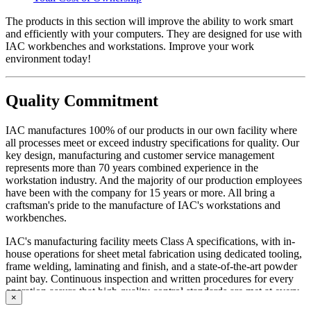
The products in this section will improve the ability to work smart
and efficiently with your computers. They are designed for use with
IAC workbenches and workstations. Improve your work
environment today!
Quality Commitment
IAC manufactures 100% of our products in our own facility where
all processes meet or exceed industry specifications for quality. Our
key design, manufacturing and customer service management
represents more than 70 years combined experience in the
workstation industry. And the majority of our production employees
have been with the company for 15 years or more. All bring a
craftsman's pride to the manufacture of IAC's workstations and
workbenches.
IAC's manufacturing facility meets Class A specifications, with in-
house operations for sheet metal fabrication using dedicated tooling,
frame welding, laminating and finish, and a state-of-the-art powder
paint bay. Continuous inspection and written procedures for every
operation assure that high quality control standards are met at every
×
stage of manufacturing. Whether selecting standard or customized