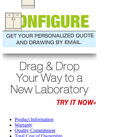
Product Information
Warranty
Quality Commitment
Total Cost of Ownership