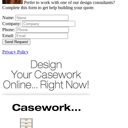
Prefer to work with one of our design consultants?
Complete this form to get help building your quote.
Name:
Company:
Phone:
Email:
Send Request
Privacy Policy