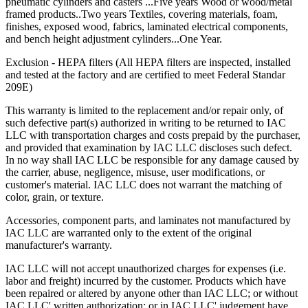
pneumatic cylinders and casters ...Five years Wood or wood/metal
framed products..Two years Textiles, covering materials, foam,
Trouble-free dependable workbenches pay for themselves faster
finishes, exposed wood, fabrics, laminated electrical components,
than those that incur large or constant expenses associated with
and bench height adjustment cylinders...One Year.
maintenance crews, replacement parts and lost work hours.
Exclusion - HEPA filters (All HEPA filters are inspected, installed
Upgradability
and tested at the factory and are certified to meet Federal Standar
209E)
Industrial workbenches that offer a smooth upgrade path avoid
becoming obsolete as requirements grow and/or change. This in turn
This warranty is limited to the replacement and/or repair only, of
provides a higher return on investment (ROI).
such defective part(s) authorized in writing to be returned to IAC
LLC with transportation charges and costs prepaid by the purchaser,
Flexibility
and provided that examination by IAC LLC discloses such defect.
In no way shall IAC LLC be responsible for any damage caused by
the carrier, abuse, negligence, misuse, user modifications, or
"One size fits all" is no longer acceptable in today's world where
customer's material. IAC LLC does not warrant the matching of
rising Workers' Compensation expenses and lost production hours
color, grain, or texture.
can wreak havoc on anyone's bottom line.
Accessories, component parts, and laminates not manufactured by
Quality
IAC LLC are warranted only to the extent of the original
manufacturer's warranty.
The long-term value that high quality offers is evidenced in lower
maintenance/replacement costs, higher worker morale and greater
IAC LLC will not accept unauthorized charges for expenses (i.e.
overall efficiency and productivity.
labor and freight) incurred by the customer. Products which have
been repaired or altered by anyone other than IAC LLC; or without
When all these factors are taken into account, it becomes easier to
IAC LLC' written authorization; or in IAC LLC' judgement have