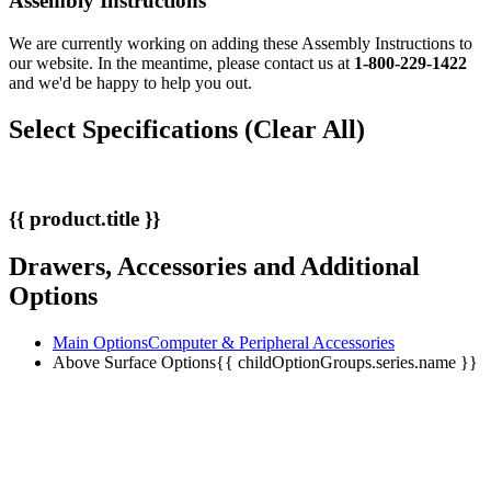
Assembly Instructions
We are currently working on adding these Assembly Instructions to
our website. In the meantime, please contact us at
1-800-229-1422
and we'd be happy to help you out.
Select Specifications
(Clear All)
{{ product.title }}
Drawers, Accessories and Additional
Options
Main Options
Computer & Peripheral Accessories
Above Surface Options
{{ childOptionGroups.series.name }}