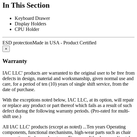
been subject to misuse, neglect, or accident; or use outside
In This Section
specifications by purchases; or others are excluded from this
warranty.
Keyboard Drawer
This warranty is in lieu of any other expressed or implied warranty,
Display Holders
including any implied warranty of merchantability or fitness for a
CPU Holder
particular purpose, and of any other obligations or liability on the
part of IAC LLC.
ESD protection
Made in USA - Product Certified
IAC LLC is committed to delivering the highest quality products
×
that give our customers the greatest long-term value, including a
lower total cost of ownership.
Warranty
Total Cost of Ownership is a vital factor to consider whenever a
IAC LLC' products are warranted to the original user to be free from
captial investment is made. TCO takes into account more than just
defects in design, material and worksmanship, given normal use and
the purchase price. It also includes the "hidden costs" that are part of
care, for a period of ten (10) years of single shift service, from the
every purchase, including:
date of purchase.
Durability
With the exceptions noted below, IAC LLC, at its option, will repair
or replace any product or part thereof which fails as a result of such
Industrial workbenches that deliver years of dependable service are
defect during the following warranty periods. (Pro-rated for multi-
less expensive in the long run then those that must be replaced
shift use.)
regularly because they can't withstand operational rigors.
All IAC LLC' products (except as noted) ...Ten years Operating
components, functional mechanisms, high-wear parts such as chair
Maintenance