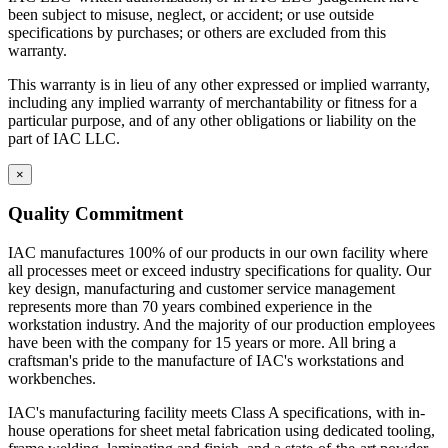
see how IAC differs from the competition.
been subject to misuse, neglect, or accident; or use outside
specifications by purchases; or others are excluded from this
IAC manufactures 100% of our products in our own facility where
warranty.
all processes meet or exceed industry specifications for quality. Our
key design, manufacturing and customer service management
This warranty is in lieu of any other expressed or implied warranty,
represents more than 70 years combined experience in the
including any implied warranty of merchantability or fitness for a
workstation industry. And the majority of our production employees
particular purpose, and of any other obligations or liability on the
have been with the company for 15 years or more. All bring a
part of IAC LLC.
craftsman's pride to the manufacture of IAC's workstations and
workbenches.
×
IAC's manufacturing facility meets Class A specifications, with in-
Quality Commitment
house operations for sheet metal fabrication using dedicated tooling,
frame welding, laminating and finish, and a state-of-the-art powder
IAC manufactures 100% of our products in our own facility where
paint bay. Continuous inspection and written procedures for every
all processes meet or exceed industry specifications for quality. Our
operation assure that high quality control standards are met at every
key design, manufacturing and customer service management
stage of manufacturing. Whether selecting standard or customized
represents more than 70 years combined experience in the
models, IAC workstations offer the best value now and for years to
workstation industry. And the majority of our production employees
come.
have been with the company for 15 years or more. All bring a
craftsman's pride to the manufacture of IAC's workstations and
Casework Construction
workbenches.
IAC's manufacturing facility meets Class A specifications, with in-
house operations for sheet metal fabrication using dedicated tooling,
Eclipse cabinets are all steel with flush, inset front