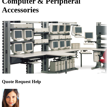
Computer & Peripheral
Accessories
Quote Request Help