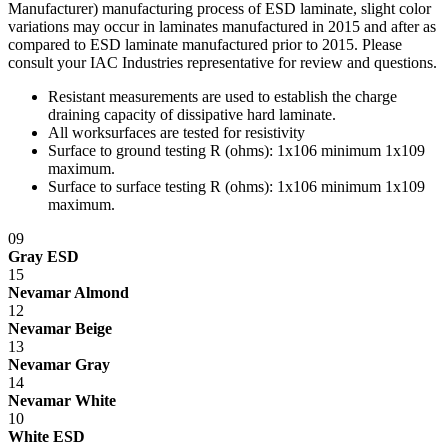
Manufacturer) manufacturing process of ESD laminate, slight color
care, for a period of ten (10) years of single shift service, from the
variations may occur in laminates manufactured in 2015 and after as
date of purchase.
compared to ESD laminate manufactured prior to 2015. Please
With the exceptions noted below, IAC LLC, at its option, will repair
consult your IAC Industries representative for review and questions.
or replace any product or part thereof which fails as a result of such
Resistant measurements are used to establish the charge
defect during the following warranty periods. (Pro-rated for multi-
draining capacity of dissipative hard laminate.
shift use.)
All worksurfaces are tested for resistivity
All IAC LLC' products (except as noted) ...Ten years Operating
Surface to ground testing R (ohms): 1x10
6
minimum 1x10
9
components, functional mechanisms, high-wear parts such as chair
maximum.
pneumatic cylinders and casters ...Five years Wood or wood/metal
Surface to surface testing R (ohms): 1x10
6
minimum 1x10
9
framed products..Two years Textiles, covering materials, foam,
maximum.
finishes, exposed wood, fabrics, laminated electrical components,
09
and bench height adjustment cylinders...One Year.
Gray ESD
Exclusion - HEPA filters (All HEPA filters are inspected, installed
15
and tested at the factory and are certified to meet Federal Standar
Nevamar Almond
209E)
12
Nevamar Beige
This warranty is limited to the replacement and/or repair only, of
13
such defective part(s) authorized in writing to be returned to IAC
Nevamar Gray
LLC with transportation charges and costs prepaid by the purchaser,
14
and provided that examination by IAC LLC discloses such defect.
Nevamar White
In no way shall IAC LLC be responsible for any damage caused by
10
the carrier, abuse, negligence, misuse, user modifications, or
White ESD