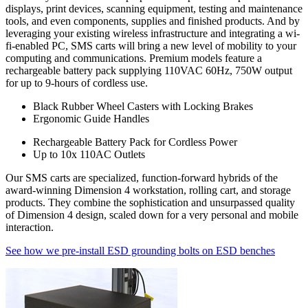
displays, print devices, scanning equipment, testing and maintenance
the purchase price. It also includes the "hidden costs" that are part of
tools, and even components, supplies and finished products. And by
every purchase, including:
leveraging your existing wireless infrastructure and integrating a wi-
fi-enabled PC, SMS carts will bring a new level of mobility to your
Durability
computing and communications. Premium models feature a
rechargeable battery pack supplying 110VAC 60Hz, 750W output
Industrial workbenches that deliver years of dependable service are
for up to 9-hours of cordless use.
less expensive in the long run then those that must be replaced
regularly because they can't withstand operational rigors.
Black Rubber Wheel Casters with Locking Brakes
Ergonomic Guide Handles
Maintenance
Rechargeable Battery Pack for Cordless Power
Trouble-free dependable workbenches pay for themselves faster
Up to 10x 110AC Outlets
than those that incur large or constant expenses associated with
Our SMS carts are specialized, function-forward hybrids of the
maintenance crews, replacement parts and lost work hours.
award-winning Dimension 4 workstation, rolling cart, and storage
products. They combine the sophistication and unsurpassed quality
Upgradability
of Dimension 4 design, scaled down for a very personal and mobile
interaction.
Industrial workbenches that offer a smooth upgrade path avoid
becoming obsolete as requirements grow and/or change. This in turn
See how we pre-install ESD grounding bolts on ESD benches
provides a higher return on investment (ROI).
Flexibility