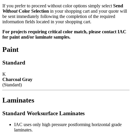
If you prefer to proceed without color options simply select
Send
Without
Color Selection
in your shopping cart and your quote will
be sent immediately following the completion of the required
Premium Battery Pack
information fields located in your shopping cart.
For projects requiring critical color match, please contact IAC
Maximum draw - 750 watts
for paint and/or laminate samples.
Battery recharges automatically when plugged into wall outlet
Digital usage readout on front of battery enclosure
Paint
Low Power Alarm warns of need for charging
Enclosure well ventilated cooling
Standard
Quality Commitment
K
Charcoal Gray
(Standard)
IAC manufactures 100% of our products in our own facility where
all processes meet or exceed industry specifications for quality. Our
key design, manufacturing and customer service management
Laminates
represents more than 70 years combined experience in the
workstation industry. And the majority of our production employees
have been with the company for 15 years or more. All bring a
Standard Worksurface Laminates
craftsman's pride to the manufacture of IAC's workstations and
workbenches.
IAC uses only high pressure postforming horizontal grade
laminates.
IAC's manufacturing facility meets Class A specifications, with in-