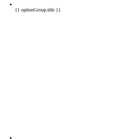
{{ optionGroup.title }}