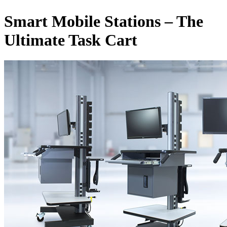
Smart Mobile Stations – The
Ultimate Task Cart