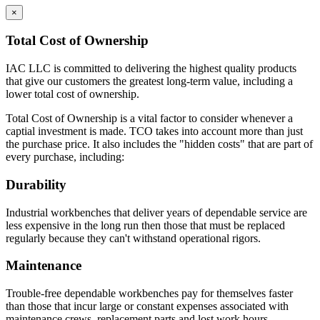
×
Total Cost of Ownership
IAC LLC is committed to delivering the highest quality products
that give our customers the greatest long-term value, including a
lower total cost of ownership.
Total Cost of Ownership is a vital factor to consider whenever a
captial investment is made. TCO takes into account more than just
the purchase price. It also includes the "hidden costs" that are part of
every purchase, including:
Durability
Industrial workbenches that deliver years of dependable service are
less expensive in the long run then those that must be replaced
regularly because they can't withstand operational rigors.
Maintenance
Trouble-free dependable workbenches pay for themselves faster
than those that incur large or constant expenses associated with
maintenance crews, replacement parts and lost work hours.