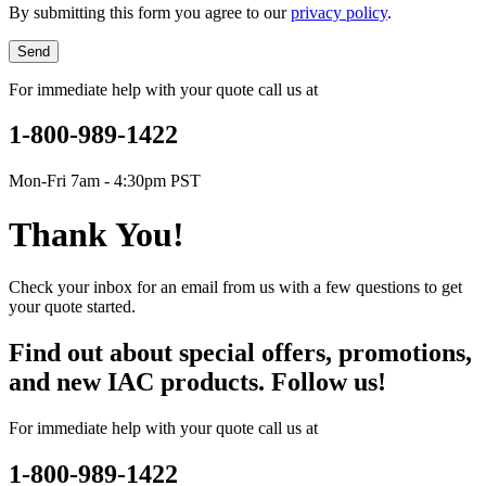
By submitting this form you agree to our
privacy policy
.
Send
For immediate help with your quote call us at
1-800-989-1422
Mon-Fri 7am - 4:30pm PST
Thank You!
Check your inbox for an email from us with a few questions to get
your quote started.
Find out about special offers, promotions,
and new IAC products. Follow us!
For immediate help with your quote call us at
1-800-989-1422