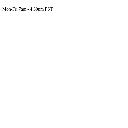
Mon-Fri 7am - 4:30pm PST