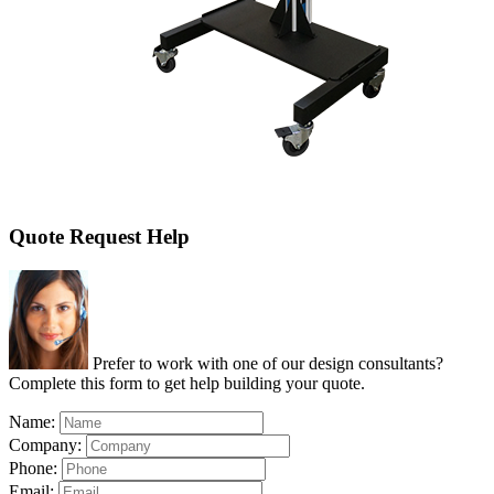
Quote Request Help
Prefer to work with one of our design consultants?
Complete this form to get help building your quote.
Name:
Company:
Phone:
Email: