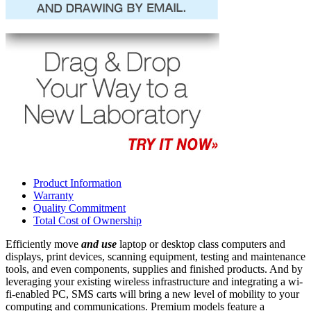
Product Information
Warranty
Quality Commitment
Total Cost of Ownership
Efficiently move
and use
laptop or desktop class computers and
displays, print devices, scanning equipment, testing and maintenance
tools, and even components, supplies and finished products. And by
leveraging your existing wireless infrastructure and integrating a wi-
fi-enabled PC, SMS carts will bring a new level of mobility to your
computing and communications. Premium models feature a