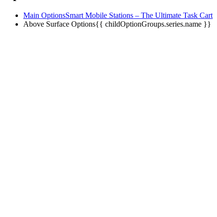
Main Options
Smart Mobile Stations – The Ultimate Task Cart
Above Surface Options
{{ childOptionGroups.series.name }}