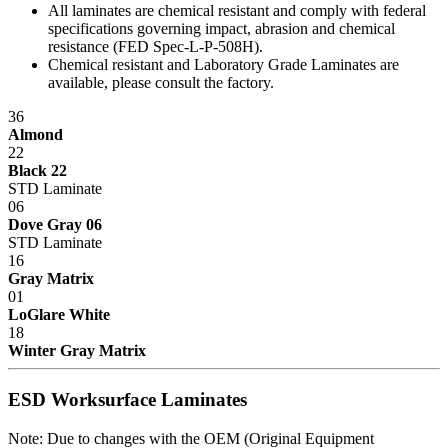
All laminates are chemical resistant and comply with federal
house operations for sheet metal fabrication using dedicated tooling,
specifications governing impact, abrasion and chemical
frame welding, laminating and finish, and a state-of-the-art powder
resistance (FED Spec-L-P-508H).
paint bay. Continuous inspection and written procedures for every
Chemical resistant and Laboratory Grade Laminates are
operation assure that high quality control standards are met at every
available, please consult the factory.
stage of manufacturing. Whether selecting standard or customized
models, IAC workstations offer the best value now and for years to
36
come.
Almond
22
Dimensions
Black 22
STD Laminate
06
Standard Width: 26
"
Dove Gray 06
Standard Depth: 28
"
STD Laminate
Standard Heights: 56.5
",
68.5
"
16
Gray Matrix
Maximum Load: 250 lbs.
01
Specification Questionnaire
LoGlare White
18
Winter Gray Matrix
Prop 65 Notice
ESD protection
5S Certified
Made in USA - Product Certified
ESD Worksurface Laminates
IAC LLC' products are warranted to the original user to be free from
Note: Due to changes with the OEM (Original Equipment
defects in design, material and worksmanship, given normal use and