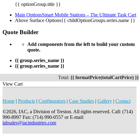
{{ optionGroup.title }}
Main Options
Smart Mobile Stations – The Ultimate Task Cart
Above Surface Options
{{ childOptionGroups.series.name }}
Quote Builder
Add components from the left to build your custom
quote.
{{ group.series_name }}
{{ group.series_name }}
Total:
{{ formatPrice(totalCartPrice) }}
View Cart
Home
|
Products
|
Configurators
|
Case Studies
|
Gallery
|
Contact
©2026, IAC, a Division of Treston. All rights reserved. Call: (714)
990-8997 Fax: (714) 990-0557 or E-mail:
labsales@iacindustries.com