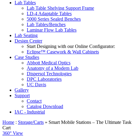
Lab Tables
Lab Table Shelving Support Frame
LD-4 Adaptable Tables
5000 Series Sealed Benches
Lab Tables/Benches
Laminar Flow Lab Tables
Lab Seating
Design Center
Start Designing with our Online Configurator:
Eclipse™ Casework & Wall Cabinets
Case Studies
Abbott Medical Optics
Anatomy of a Modern Lab
Dispersol Technologies
DPC Laboratories
UC Davis
Gallery
Support
Contact
Catalog Download
IAC - Industrial
Home
:
Storage/Carts
» Smart Mobile Stations – The Ultimate Task
Cart
360° View