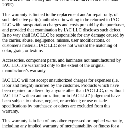
209E)
Knee Space Panels and Fillers
This warranty is limited to the replacement and/or repair only, of
such defective part(s) authorized in writing to be returned to IAC
All panels and fillers are fabricated from 20 gauge cold rolled
LLC with transportation charges and costs prepaid by the purchaser,
steel.
and provided that examination by IAC LLC discloses such defect.
Unless design specifications require a thicker gauge
In no way shall IAC LLC be responsible for any damage caused by
Typically mounting flanges on all panels and fillers are 1″.
the carrier, abuse, negligence, misuse, user modifications, or
Knee Space panels accommodate the width of the opening
customer's material. IAC LLC does not warrant the matching of
and are formed with mounting flanges. Panels are constructed
color, grain, or texture.
in various standard heights to fit different openings.
Front base fillers are constructed with 4.5″ high x 2.9″ deep to
Accessories, component parts, and laminates not manufactured by
space at the bottom to replicate base cabinet profile.
IAC LLC are warranted only to the extent of the original
Rear base fillers are constructed the same way but
manufacturer's warranty.
without toe space
Corner toe space fillers are 4.5″ x 4.5″ high to close toe space
IAC LLC will not accept unauthorized charges for expenses (i.e.
area between base cabinets in 90 degree corners.
labor and freight) incurred by the customer. Products which have
been repaired or altered by anyone other than IAC LLC; or without
IAC LLC' written authorization; or in IAC LLC' judgement have
been subject to misuse, neglect, or accident; or use outside
specifications by purchases; or others are excluded from this
warranty.
This warranty is in lieu of any other expressed or implied warranty,
including any implied warranty of merchantability or fitness for a