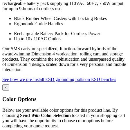
rechargeable battery pack supplying 110VAC 60Hz, 750W output
for up to 9-hours of cordless use.
Black Rubber Wheel Casters with Locking Brakes
Ergonomic Guide Handles
Rechargeable Battery Pack for Cordless Power
Up to 10x 110AC Outlets
Our SMS carts are specialized, function-forward hybrids of the
award-winning Dimension 4 workstation, rolling cart, and storage
products. They combine the sophistication and unsurpassed quality
of Dimension 4 design, scaled down for a very personal and mobile
interaction.
See how we pre-install ESD grounding bolts on ESD benches
×
Color Options
Below are your available color options for this product line. By
choosing
Send
With
Color Selection
located in your shopping cart
you will have the opportunity to choose color options before
completing your quote request.