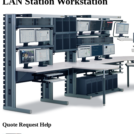
LAN Station Workstation
Quote Request Help