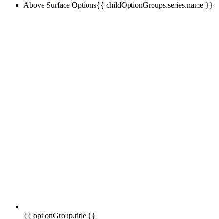
Above Surface Options
{{ childOptionGroups.series.name }}
{{ optionGroup.title }}