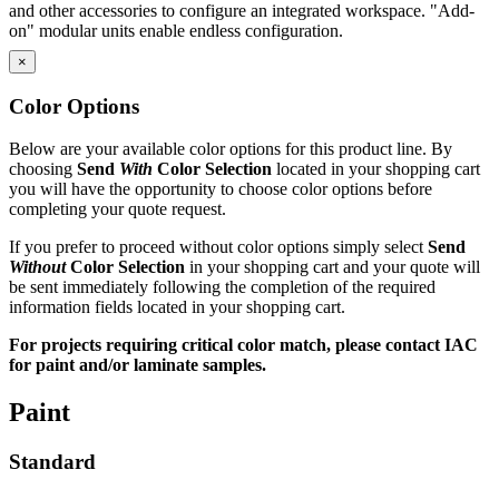
and other accessories to configure an integrated workspace. "Add-
on" modular units enable endless configuration.
×
See how our worksurfaces are pre-inserted
Color Options
See how we pre-install ESD grounding bolts on ESD benches
Below are your available color options for this product line. By
Quality Commitment
choosing
Send
With
Color Selection
located in your shopping cart
you will have the opportunity to choose color options before
completing your quote request.
IAC manufactures 100% of our products in our own facility where
all processes meet or exceed industry specifications for quality. Our
If you prefer to proceed without color options simply select
Send
key design, manufacturing and customer service management
Without
Color Selection
in your shopping cart and your quote will
represents more than 70 years combined experience in the
be sent immediately following the completion of the required
workstation industry. And the majority of our production employees
information fields located in your shopping cart.
have been with the company for 15 years or more. All bring a
craftsman's pride to the manufacture of IAC's workstations and
For projects requiring critical color match, please contact IAC
workbenches.
for paint and/or laminate samples.
IAC's manufacturing facility meets Class A specifications, with in-
Paint
house operations for sheet metal fabrication using dedicated tooling,
frame welding, laminating and finish, and a state-of-the-art powder
paint bay. Continuous inspection and written procedures for every
Standard
operation assure that high quality control standards are met at every