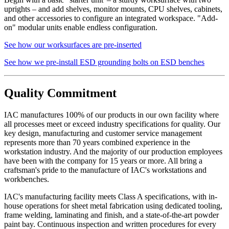
returns on front and back of shelf. Eclipse shelves are made of
uprights – and add shelves, monitor mounts, CPU shelves, cabinets,
16 gauge cold rolled steel.
and other accessories to configure an integrated workspace. "Add-
on" modular units enable endless configuration.
Drawer Construction
See how our worksurfaces are pre-inserted
See how we pre-install ESD grounding bolts on ESD benches
Constructed with two sub-assemblies – drawer body, drawer
back and inside front are one single piece – the second piece
Quality Commitment
being the drawer front.
The drawer front is fastened to the drawer body using sheet
metal screws for easy adjustment and alignment.
IAC manufactures 100% of our products in our own facility where
Expanding spray foam is applied as sound deadening material
all processes meet or exceed industry specifications for quality. Our
between drawer front and drawer body front.
key design, manufacturing and customer service management
Standard drawers have aluminum wire door pulls.
represents more than 70 years combined experience in the
workstation industry. And the majority of our production employees
Knee Space Panels and Fillers
have been with the company for 15 years or more. All bring a
craftsman's pride to the manufacture of IAC's workstations and
workbenches.
All panels and fillers are fabricated from 20 gauge cold rolled
steel.
IAC's manufacturing facility meets Class A specifications, with in-
Unless design specifications require a thicker gauge
house operations for sheet metal fabrication using dedicated tooling,
Typically mounting flanges on all panels and fillers are 1″.
frame welding, laminating and finish, and a state-of-the-art powder
Knee Space panels accommodate the width of the opening
paint bay. Continuous inspection and written procedures for every