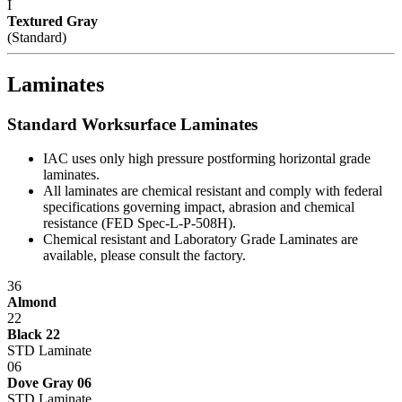
stage of manufacturing. Whether selecting standard or customized
I
models, IAC workstations offer the best value now and for years to
Textured Gray
come.
(Standard)
Dimensions
Laminates
Standard Lengths: 48
"
, 60
"
, 72
"
Standard Worksurface Laminates
Standard Depths: 30
"
, 36
"
Standard Heights: 36
"
, 48
"
, 60", 72", 84"
IAC uses only high pressure postforming horizontal grade
Maximum Load: 750 lbs.
laminates.
All laminates are chemical resistant and comply with federal
Specification Questionnaire
specifications governing impact, abrasion and chemical
resistance (FED Spec-L-P-508H).
IAC LLC' products are warranted to the original user to be free from
Chemical resistant and Laboratory Grade Laminates are
defects in design, material and worksmanship, given normal use and
available, please consult the factory.
care, for a period of ten (10) years of single shift service, from the
date of purchase.
36
Almond
With the exceptions noted below, IAC LLC, at its option, will repair
22
or replace any product or part thereof which fails as a result of such
Black 22
defect during the following warranty periods. (Pro-rated for multi-
STD Laminate
shift use.)
06
Dove Gray 06
All IAC LLC' products (except as noted) ...Ten years Operating
STD Laminate