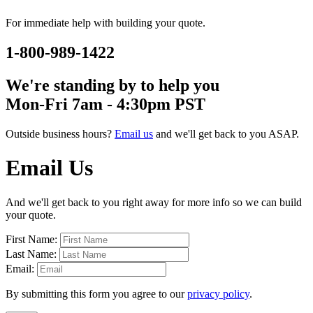
For immediate help with building your quote.
1-800-989-1422
We're standing by to help you
Mon-Fri 7am - 4:30pm PST
Outside business hours?
Email us
and we'll get back to you ASAP.
Email Us
And we'll get back to you right away for more info so we can build
your quote.
First Name:
Last Name:
Email:
By submitting this form you agree to our
privacy policy
.