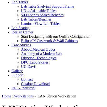
Lab Tables
Lab Table Shelving Support Frame
LD-4 Adaptable Tables
5000 Series Sealed Benches
Lab Tables/Benches
Laminar Flow Lab Tables
Lab Seating
Design Center
Start Designing with our Online Configurator:
Eclipse™ Casework & Wall Cabinets
Case Studies
Abbott Medical Optics
Anatomy of a Modern Lab
Dispersol Technologies
DPC Laboratories
UC Davis
Gallery
Support
Contact
Catalog Download
IAC - Industrial
Home
:
Workstations
» LAN Station Workstation