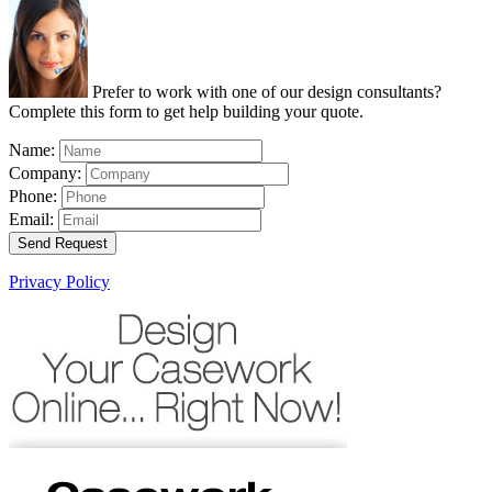
Prefer to work with one of our design consultants?
Complete this form to get help building your quote.
Name:
Company:
Phone:
Email:
Send Request
Privacy Policy