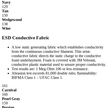
Navy
When all these factors are taken into account, it becomes easier to
129
see how IAC differs from the competition.
Tan
150
IAC manufactures 100% of our products in our own facility where
Wedgewood
all processes meet or exceed industry specifications for quality. Our
138
key design, manufacturing and customer service management
Wine
represents more than 70 years combined experience in the
workstation industry. And the majority of our production employees
ESD Conductive Fabric
have been with the company for 15 years or more. All bring a
craftsman's pride to the manufacture of IAC's workstations and
A low static generating fabric which establishes conductivity
workbenches.
from the continuous conductive filament. This semi-
conductive fabric directs the static charge to the conductive
IAC's manufacturing facility meets Class A specifications, with in-
foam underlayment. Foam is covered with 3M Velostat,
house operations for sheet metal fabrication using dedicated tooling,
conductive plastic material used to unsure proper conductivity.
frame welding, laminating and finish, and a state-of-the-art powder
Test results are: 1 Meg Ohm 10
6
or less resistance.
paint bay. Continuous inspection and written procedures for every
Abrasion test exceeds 81,000 double rubs; flammability:
operation assure that high quality control standards are met at every
BIFMA Class 1 – UFAC Class 1.
stage of manufacturing. Whether selecting standard or customized
models, IAC workstations offer the best value now and for years to
161
come.
Carnival
160
Casework Construction
Pearl Gray
159
Persian