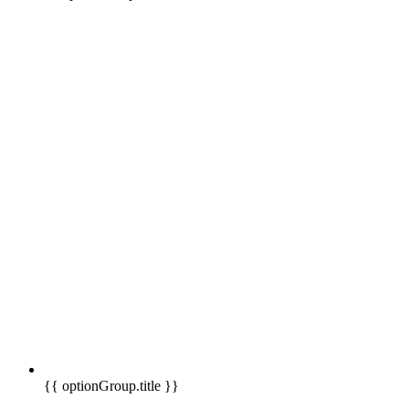
{{ optionGroup.title }}