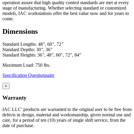
and are formed with mounting flanges. Panels are constructed
operation assure that high quality control standards are met at every
in various standard heights to fit different openings.
stage of manufacturing. Whether selecting standard or customized
Front base fillers are constructed with 4.5″ high x 2.9″ deep to
models, IAC workstations offer the best value now and for years to
space at the bottom to replicate base cabinet profile.
come.
Rear base fillers are constructed the same way but
without toe space
Dimensions
Corner toe space fillers are 4.5″ x 4.5″ high to close toe space
area between base cabinets in 90 degree corners.
Standard Lengths: 48
"
, 60
"
, 72
"
Standard Depths: 30
"
, 36
"
Standard Heights: 36
"
, 48
"
, 60", 72", 84"
Maximum Load: 750 lbs.
Specification Questionnaire
×
Warranty
IAC LLC' products are warranted to the original user to be free from
defects in design, material and worksmanship, given normal use and
care, for a period of ten (10) years of single shift service, from the
date of purchase.