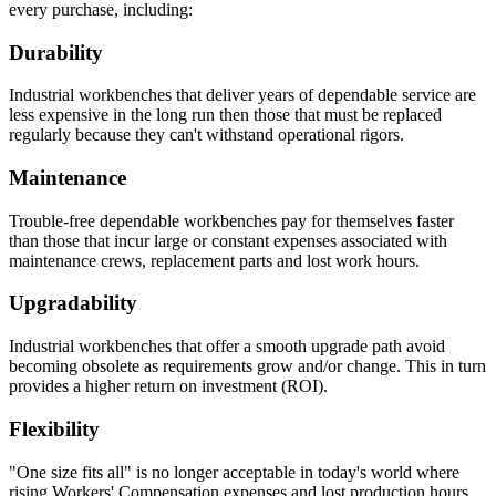
every purchase, including:
Durability
Industrial workbenches that deliver years of dependable service are
less expensive in the long run then those that must be replaced
regularly because they can't withstand operational rigors.
Maintenance
Trouble-free dependable workbenches pay for themselves faster
than those that incur large or constant expenses associated with
maintenance crews, replacement parts and lost work hours.
Upgradability
Industrial workbenches that offer a smooth upgrade path avoid
becoming obsolete as requirements grow and/or change. This in turn
provides a higher return on investment (ROI).
Flexibility
"One size fits all" is no longer acceptable in today's world where
rising Workers' Compensation expenses and lost production hours