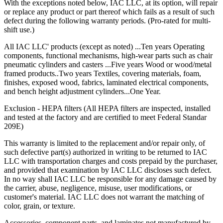
With the exceptions noted below, IAC LLC, at its option, will repair
or replace any product or part thereof which fails as a result of such
defect during the following warranty periods. (Pro-rated for multi-
shift use.)
All IAC LLC' products (except as noted) ...Ten years Operating
components, functional mechanisms, high-wear parts such as chair
pneumatic cylinders and casters ...Five years Wood or wood/metal
framed products..Two years Textiles, covering materials, foam,
finishes, exposed wood, fabrics, laminated electrical components,
and bench height adjustment cylinders...One Year.
Exclusion - HEPA filters (All HEPA filters are inspected, installed
and tested at the factory and are certified to meet Federal Standar
209E)
This warranty is limited to the replacement and/or repair only, of
such defective part(s) authorized in writing to be returned to IAC
LLC with transportation charges and costs prepaid by the purchaser,
and provided that examination by IAC LLC discloses such defect.
In no way shall IAC LLC be responsible for any damage caused by
the carrier, abuse, negligence, misuse, user modifications, or
customer's material. IAC LLC does not warrant the matching of
color, grain, or texture.
Accessories, component parts, and laminates not manufactured by