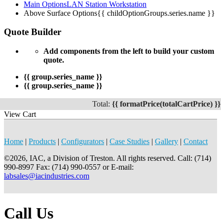
Main Options
LAN Station Workstation
Above Surface Options
{{ childOptionGroups.series.name }}
Quote Builder
Add components from the left to build your custom
quote.
{{ group.series_name }}
{{ group.series_name }}
Total:
{{ formatPrice(totalCartPrice) }}
View Cart
Home
|
Products
|
Configurators
|
Case Studies
|
Gallery
|
Contact
©2026, IAC, a Division of Treston. All rights reserved. Call: (714)
990-8997 Fax: (714) 990-0557 or E-mail:
labsales@iacindustries.com
Call Us