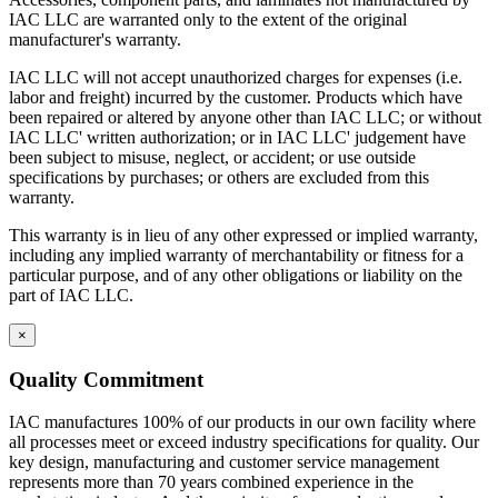
IAC LLC are warranted only to the extent of the original
manufacturer's warranty.
IAC LLC will not accept unauthorized charges for expenses (i.e.
labor and freight) incurred by the customer. Products which have
been repaired or altered by anyone other than IAC LLC; or without
IAC LLC' written authorization; or in IAC LLC' judgement have
been subject to misuse, neglect, or accident; or use outside
specifications by purchases; or others are excluded from this
warranty.
This warranty is in lieu of any other expressed or implied warranty,
including any implied warranty of merchantability or fitness for a
particular purpose, and of any other obligations or liability on the
part of IAC LLC.
×
Quality Commitment
IAC manufactures 100% of our products in our own facility where
all processes meet or exceed industry specifications for quality. Our
key design, manufacturing and customer service management
represents more than 70 years combined experience in the