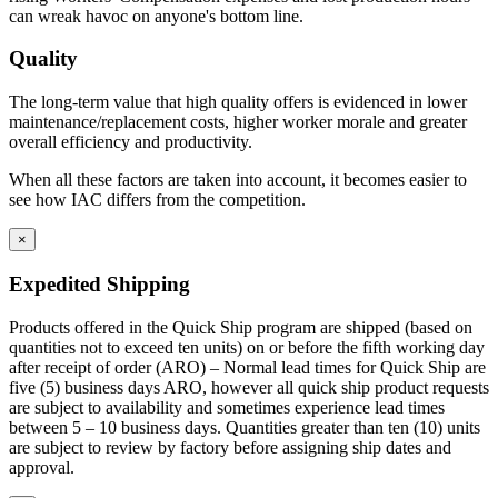
can wreak havoc on anyone's bottom line.
Quality
The long-term value that high quality offers is evidenced in lower
maintenance/replacement costs, higher worker morale and greater
overall efficiency and productivity.
When all these factors are taken into account, it becomes easier to
see how IAC differs from the competition.
×
Expedited Shipping
Products offered in the Quick Ship program are shipped (based on
quantities not to exceed ten units) on or before the fifth working day
after receipt of order (ARO) – Normal lead times for Quick Ship are
five (5) business days ARO, however all quick ship product requests
are subject to availability and sometimes experience lead times
between 5 – 10 business days. Quantities greater than ten (10) units
are subject to review by factory before assigning ship dates and
approval.