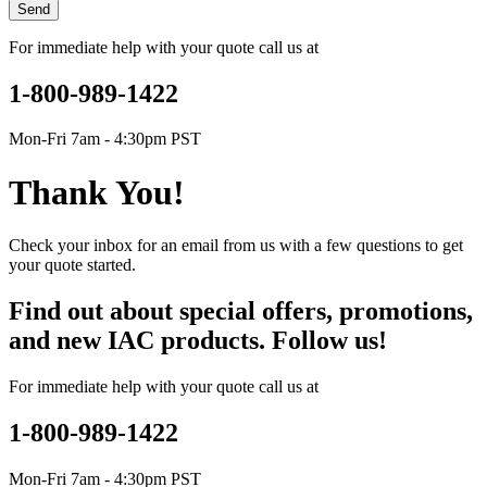
Send
For immediate help with your quote call us at
1-800-989-1422
Mon-Fri 7am - 4:30pm PST
Thank You!
Check your inbox for an email from us with a few questions to get
your quote started.
Find out about special offers, promotions,
and new IAC products. Follow us!
For immediate help with your quote call us at
1-800-989-1422
Mon-Fri 7am - 4:30pm PST