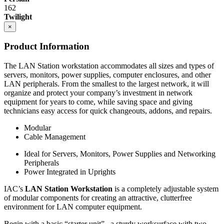
162
Eclipse cabinets are all steel with flush, inset front
Twilight
construction.
×
Cabinets are welded to provide interchangeable doors
and drawers
Product Information
Eclipse Base cabinets – MIG gas welding is applied to the
sides, bottom, back and front; gas welded front corners and
The LAN Station workstation accommodates all sizes and types of
ground to create a smooth surface for paint application.
servers, monitors, power supplies, computer enclosures, and other
Base cabinets include removable back panels to access
LAN peripherals. From the smallest to the largest network, it will
plumbing or other installation required MEP.
organize and protect your company’s investment in network
Back panels can be removed from the front of the
equipment for years to come, while saving space and giving
cabinet
technicians easy access for quick changeouts, addons, and repairs.
Bottom of base cabinets include access holes (with caps) for
access to levelers.
Modular
Toe Kick Dimensions = 4.5″ high x 2.9″ deep
Cable Management
Double width cabinets = 2″ wide center upright; screwed into
Ideal for Servers, Monitors, Power Supplies and Networking
place allowing for increased adaptability.
Peripherals
Exception = open cabinets do not include a 2″ wide
Power Integrated in Uprights
center beam
Cabinet Doors are double pan construction with inside panel
IAC’s
LAN Station Workstation
is a completely adjustable system
fastened to the outside door panel using screws to create one
of modular components for creating an attractive, clutterfree
integral piece. Expanding spray foam is applied as sound
environment for LAN computer equipment.
deadening between the door front and the door back panel.
Adjustable Shelves are formed with flanges on all sides with
Begin with a basic “starter unit”– a sturdy worksurface with two