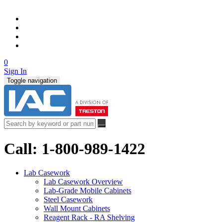
0
Sign In
Toggle navigation
Call: 1-800-989-1422
Lab Casework
Lab Casework Overview
Lab-Grade Mobile Cabinets
Steel Casework
Wall Mount Cabinets
Reagent Rack - RA Shelving