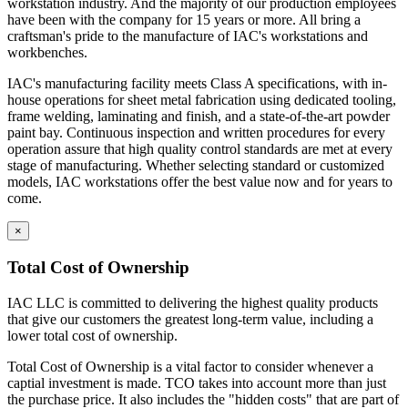
workstation industry. And the majority of our production employees
have been with the company for 15 years or more. All bring a
craftsman's pride to the manufacture of IAC's workstations and
workbenches.
IAC's manufacturing facility meets Class A specifications, with in-
house operations for sheet metal fabrication using dedicated tooling,
frame welding, laminating and finish, and a state-of-the-art powder
paint bay. Continuous inspection and written procedures for every
operation assure that high quality control standards are met at every
stage of manufacturing. Whether selecting standard or customized
models, IAC workstations offer the best value now and for years to
come.
×
Total Cost of Ownership
IAC LLC is committed to delivering the highest quality products
that give our customers the greatest long-term value, including a
lower total cost of ownership.
Total Cost of Ownership is a vital factor to consider whenever a
captial investment is made. TCO takes into account more than just
the purchase price. It also includes the "hidden costs" that are part of