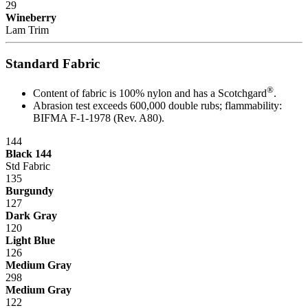
29
Maintenance
Wineberry
Lam Trim
Trouble-free dependable workbenches pay for themselves faster
than those that incur large or constant expenses associated with
Standard Fabric
maintenance crews, replacement parts and lost work hours.
®
Upgradability
Content of fabric is 100% nylon and has a Scotchgard
.
Abrasion test exceeds 600,000 double rubs; flammability:
BIFMA F-1-1978 (Rev. A80).
Industrial workbenches that offer a smooth upgrade path avoid
becoming obsolete as requirements grow and/or change. This in turn
144
provides a higher return on investment (ROI).
Black 144
Std Fabric
Flexibility
135
Burgundy
"One size fits all" is no longer acceptable in today's world where
127
rising Workers' Compensation expenses and lost production hours
Dark Gray
can wreak havoc on anyone's bottom line.
120
Light Blue
Quality
126
Medium Gray
The long-term value that high quality offers is evidenced in lower
298
maintenance/replacement costs, higher worker morale and greater
Medium Gray
overall efficiency and productivity.
122