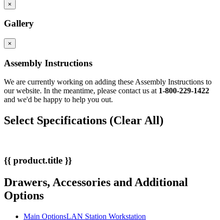
×
Gallery
×
Assembly Instructions
We are currently working on adding these Assembly Instructions to
our website. In the meantime, please contact us at
1-800-229-1422
and we'd be happy to help you out.
Select Specifications
(Clear All)
{{ product.title }}
Drawers, Accessories and Additional
Options
Main Options
LAN Station Workstation