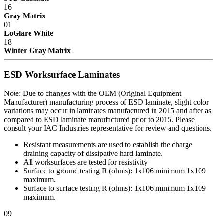
components, functional mechanisms, high-wear parts such as chair
16
pneumatic cylinders and casters ...Five years Wood or wood/metal
Gray Matrix
framed products..Two years Textiles, covering materials, foam,
01
finishes, exposed wood, fabrics, laminated electrical components,
LoGlare White
and bench height adjustment cylinders...One Year.
18
Winter Gray Matrix
Exclusion - HEPA filters (All HEPA filters are inspected, installed
and tested at the factory and are certified to meet Federal Standar
209E)
ESD Worksurface Laminates
This warranty is limited to the replacement and/or repair only, of
Note: Due to changes with the OEM (Original Equipment
such defective part(s) authorized in writing to be returned to IAC
Manufacturer) manufacturing process of ESD laminate, slight color
LLC with transportation charges and costs prepaid by the purchaser,
variations may occur in laminates manufactured in 2015 and after as
and provided that examination by IAC LLC discloses such defect.
compared to ESD laminate manufactured prior to 2015. Please
In no way shall IAC LLC be responsible for any damage caused by
consult your IAC Industries representative for review and questions.
the carrier, abuse, negligence, misuse, user modifications, or
customer's material. IAC LLC does not warrant the matching of
Resistant measurements are used to establish the charge
color, grain, or texture.
draining capacity of dissipative hard laminate.
All worksurfaces are tested for resistivity
Accessories, component parts, and laminates not manufactured by
Surface to ground testing R (ohms): 1x10
6
minimum 1x10
9
IAC LLC are warranted only to the extent of the original
maximum.
manufacturer's warranty.
Surface to surface testing R (ohms): 1x10
6
minimum 1x10
9
maximum.
IAC LLC will not accept unauthorized charges for expenses (i.e.
labor and freight) incurred by the customer. Products which have
09
been repaired or altered by anyone other than IAC LLC; or without