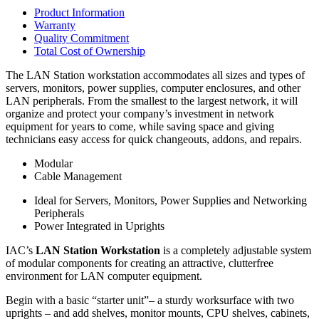
Product Information
Warranty
Quality Commitment
Total Cost of Ownership
The LAN Station workstation accommodates all sizes and types of
servers, monitors, power supplies, computer enclosures, and other
LAN peripherals. From the smallest to the largest network, it will
organize and protect your company’s investment in network
equipment for years to come, while saving space and giving
technicians easy access for quick changeouts, addons, and repairs.
Modular
Cable Management
Ideal for Servers, Monitors, Power Supplies and Networking
Peripherals
Power Integrated in Uprights
IAC’s
LAN Station Workstation
is a completely adjustable system
of modular components for creating an attractive, clutterfree
environment for LAN computer equipment.
Begin with a basic “starter unit”– a sturdy worksurface with two
uprights – and add shelves, monitor mounts, CPU shelves, cabinets,